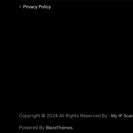
Privacy Policy
Copyright © 2024 All Rights Reserved By :
My IP Scan
Powered By
.
BlazeThemes