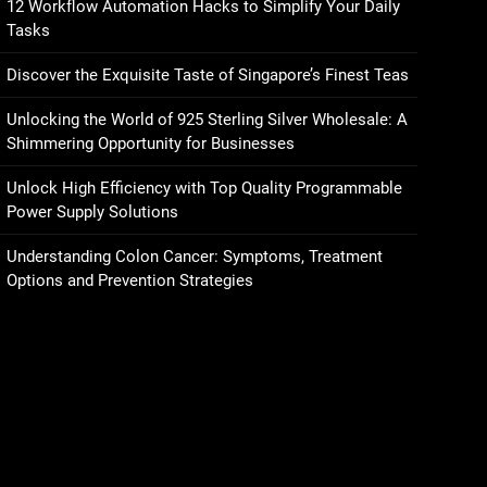
12 Workflow Automation Hacks to Simplify Your Daily
Tasks
Discover the Exquisite Taste of Singapore’s Finest Teas
Unlocking the World of 925 Sterling Silver Wholesale: A
Shimmering Opportunity for Businesses
Unlock High Efficiency with Top Quality Programmable
Power Supply Solutions
Understanding Colon Cancer: Symptoms, Treatment
Options and Prevention Strategies