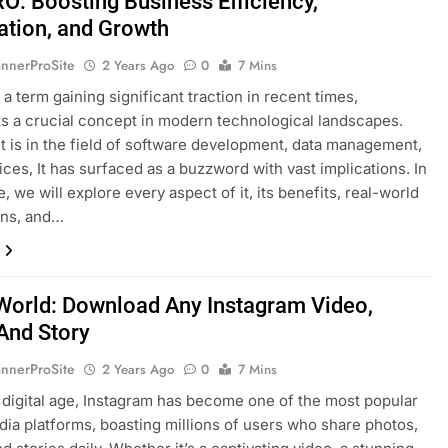
: Boosting Business Efficiency,
tion, and Growth
nnerProSite
2 Years Ago
0
7 Mins
 term gaining significant traction in recent times,
s a crucial concept in modern technological landscapes.
t is in the field of software development, data management,
vices, It has surfaced as a buzzword with vast implications. In
le, we will explore every aspect of it, its benefits, real-world
ons, and…
World: Download Any Instagram Video,
And Story
nnerProSite
2 Years Ago
0
7 Mins
s digital age, Instagram has become one of the most popular
dia platforms, boasting millions of users who share photos,