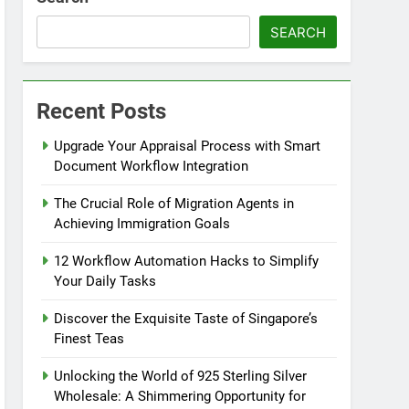
SEARCH
Recent Posts
Upgrade Your Appraisal Process with Smart
Document Workflow Integration
The Crucial Role of Migration Agents in
Achieving Immigration Goals
12 Workflow Automation Hacks to Simplify
Your Daily Tasks
Discover the Exquisite Taste of Singapore’s
Finest Teas
Unlocking the World of 925 Sterling Silver
Wholesale: A Shimmering Opportunity for