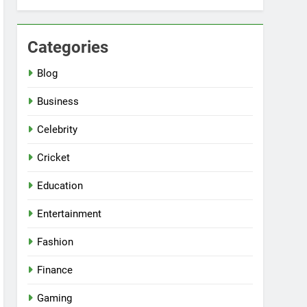
Categories
Blog
Business
Celebrity
Cricket
Education
Entertainment
Fashion
Finance
Gaming