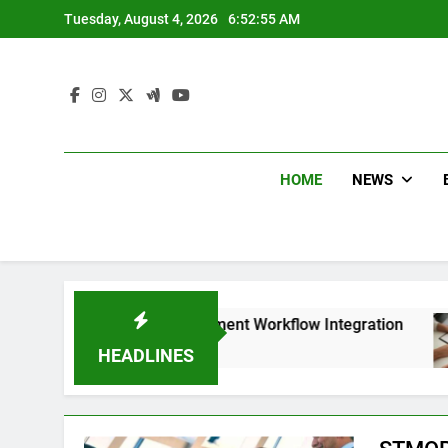
Skip
Tuesday, August 4, 2026
6:52:56 AM
to
content
HOME
NEWS
ess with Smart Document Workflow Integration
HEADLINES