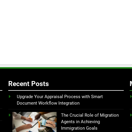
Recent Posts
Upgrade Your Appraisal Process with Smart
Document Workflow Integration
The Crucial Role of Migration
Agents in Achieving
Immigration Goals