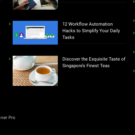
12 Workflow Automation
Hacks to Simplify Your Daily
Tasks
Discover the Exquisite Taste of
Singapore’s Finest Teas
ner Pro