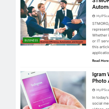
STMORO
Automa
MyIPSca
STMORO, a
represent
Whether i
BUSINESS
or IT ser
this artic
applicati
Read More
Igram 
Photo 
MyIPSca
In today’
social me