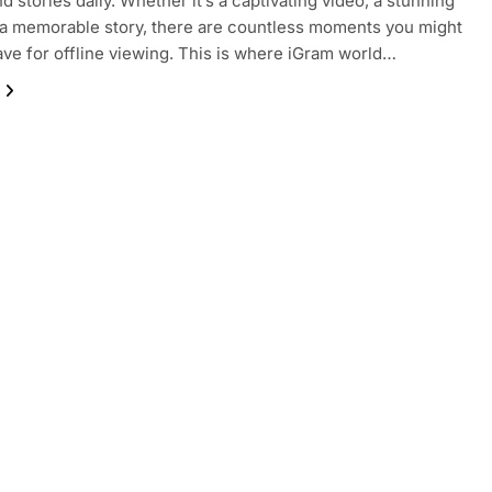
d stories daily. Whether it’s a captivating video, a stunning
 a memorable story, there are countless moments you might
ave for offline viewing. This is where iGram world…