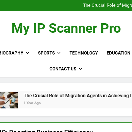
Upgrade Your Appra
The Crucial Role of Migr
12 Workflow Aut
Discover th
Upgrade Your Appra
My IP Scanner Pro
The Crucial Role of Migr
12 Workflow Aut
Discover th
BIOGRAPHY
SPORTS
TECHNOLOGY
EDUCATION
CONTACT US
The Crucial Role of Migration Agents in Achieving Immigrat
1 Year Ago