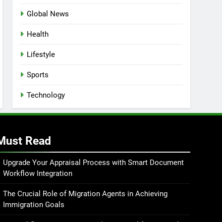
Global News
Health
Lifestyle
Sports
Technology
Must Read
Upgrade Your Appraisal Process with Smart Document
Workflow Integration
The Crucial Role of Migration Agents in Achieving
Immigration Goals