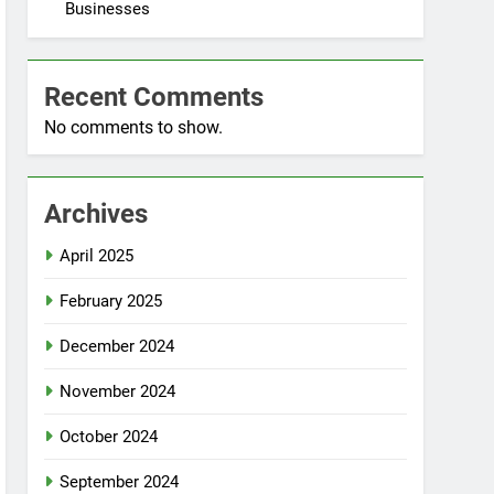
Businesses
Recent Comments
No comments to show.
Archives
April 2025
February 2025
December 2024
November 2024
October 2024
September 2024