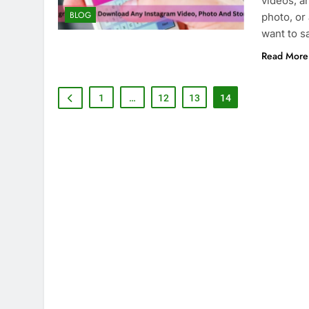
videos, an
BLOG
photo, or
want to s
Read More
1
…
12
13
14