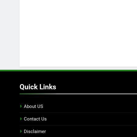
Quick Links
About US
Contact Us
Disclaimer