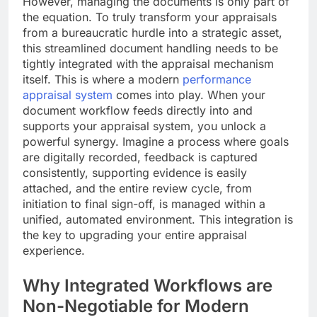
However, managing the documents is only part of
the equation. To truly transform your appraisals
from a bureaucratic hurdle into a strategic asset,
this streamlined document handling needs to be
tightly integrated with the appraisal mechanism
itself. This is where a modern
performance
appraisal system
comes into play. When your
document workflow feeds directly into and
supports your appraisal system, you unlock a
powerful synergy. Imagine a process where goals
are digitally recorded, feedback is captured
consistently, supporting evidence is easily
attached, and the entire review cycle, from
initiation to final sign-off, is managed within a
unified, automated environment. This integration is
the key to upgrading your entire appraisal
experience.
Why Integrated Workflows are
Non-Negotiable for Modern