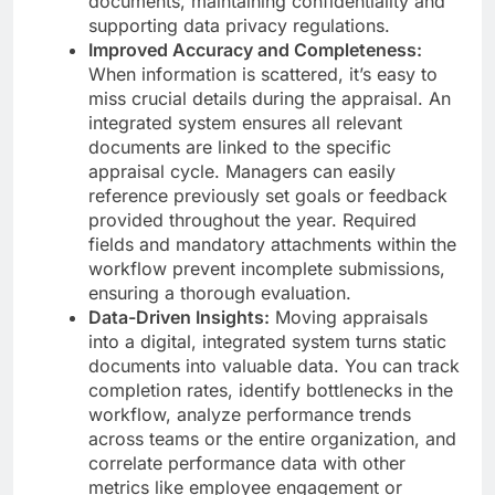
documents, maintaining confidentiality and
supporting data privacy regulations.
Improved Accuracy and Completeness:
When information is scattered, it’s easy to
miss crucial details during the appraisal. An
integrated system ensures all relevant
documents are linked to the specific
appraisal cycle. Managers can easily
reference previously set goals or feedback
provided throughout the year. Required
fields and mandatory attachments within the
workflow prevent incomplete submissions,
ensuring a thorough evaluation.
Data-Driven Insights:
Moving appraisals
into a digital, integrated system turns static
documents into valuable data. You can track
completion rates, identify bottlenecks in the
workflow, analyze performance trends
across teams or the entire organization, and
correlate performance data with other
metrics like employee engagement or