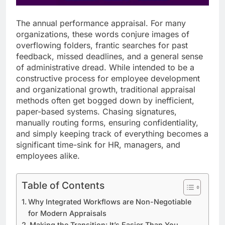
The annual performance appraisal. For many
organizations, these words conjure images of
overflowing folders, frantic searches for past
feedback, missed deadlines, and a general sense
of administrative dread. While intended to be a
constructive process for employee development
and organizational growth, traditional appraisal
methods often get bogged down by inefficient,
paper-based systems. Chasing signatures,
manually routing forms, ensuring confidentiality,
and simply keeping track of everything becomes a
significant time-sink for HR, managers, and
employees alike.
Table of Contents
Why Integrated Workflows are Non-Negotiable
for Modern Appraisals
Making the Transition: It’s Easier Than You