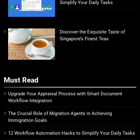
Simplify Your Daily Tasks
Discover the Exquisite Taste of
Singapore’s Finest Teas
Must Read
Upgrade Your Appraisal Process with Smart Document
Workflow Integration
The Crucial Role of Migration Agents in Achieving
Immigration Goals
12 Workflow Automation Hacks to Simplify Your Daily Tasks