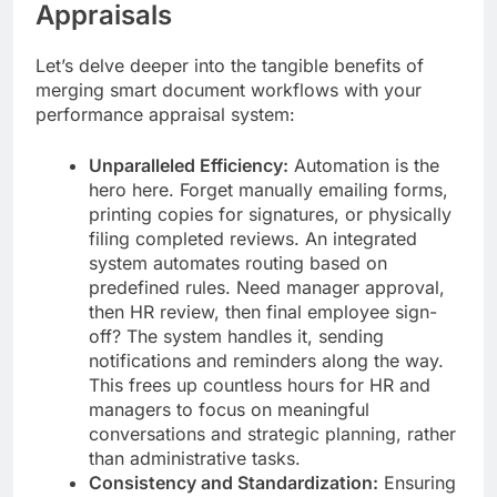
Appraisals
Let’s delve deeper into the tangible benefits of
merging smart document workflows with your
performance appraisal system:
Unparalleled Efficiency:
Automation is the
hero here. Forget manually emailing forms,
printing copies for signatures, or physically
filing completed reviews. An integrated
system automates routing based on
predefined rules. Need manager approval,
then HR review, then final employee sign-
off? The system handles it, sending
notifications and reminders along the way.
This frees up countless hours for HR and
managers to focus on meaningful
conversations and strategic planning, rather
than administrative tasks.
Consistency and Standardization:
Ensuring