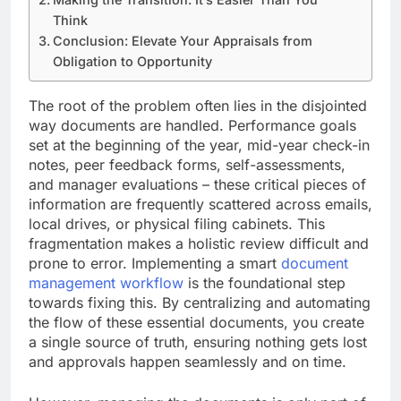
Think
Conclusion: Elevate Your Appraisals from
Obligation to Opportunity
The root of the problem often lies in the disjointed
way documents are handled. Performance goals
set at the beginning of the year, mid-year check-in
notes, peer feedback forms, self-assessments,
and manager evaluations – these critical pieces of
information are frequently scattered across emails,
local drives, or physical filing cabinets. This
fragmentation makes a holistic review difficult and
prone to error. Implementing a smart
document
management workflow
is the foundational step
towards fixing this. By centralizing and automating
the flow of these essential documents, you create
a single source of truth, ensuring nothing gets lost
and approvals happen seamlessly and on time.