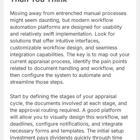
Moving away from entrenched manual processes
might seem daunting, but modern workflow
automation platforms are designed for usability
and relatively swift implementation. Look for
solutions that offer intuitive interfaces,
customizable workflow design, and seamless
integration capabilities. The key is to map out your
current appraisal process, identify the pain points
related to document handling and workflow, and
then configure the system to automate and
streamline those steps.
Start by defining the stages of your appraisal
cycle, the documents involved at each stage, and
the approval routing required. A good platform
will allow you to visually design this workflow, set
deadlines, configure notifications, and integrate
necessary forms and templates. The initial setup
investment pays dividends quickly through time