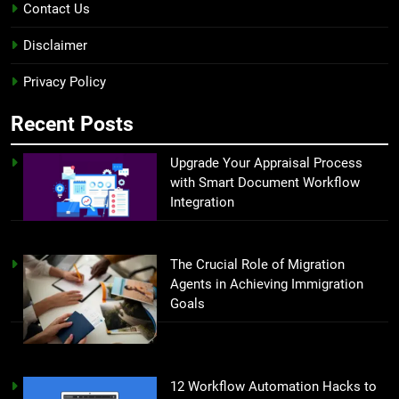
Contact Us
Disclaimer
Privacy Policy
Recent Posts
Upgrade Your Appraisal Process
with Smart Document Workflow
Integration
The Crucial Role of Migration
Agents in Achieving Immigration
Goals
12 Workflow Automation Hacks to