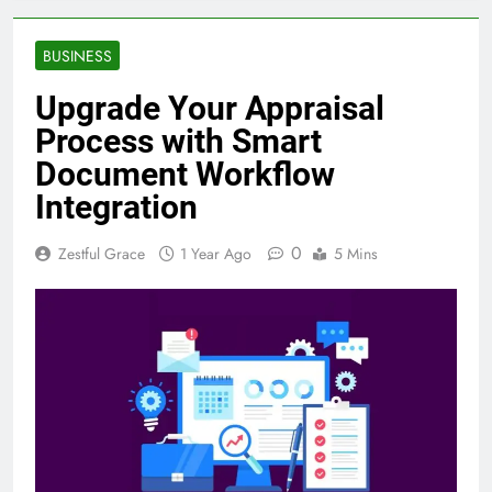
BUSINESS
Upgrade Your Appraisal
Process with Smart
Document Workflow
Integration
0
Zestful Grace
1 Year Ago
5 Mins