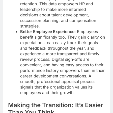
retention. This data empowers HR and
leadership to make more informed
decisions about talent development,
succession planning, and compensation
strategies.
Better Employee Experience:
Employees
benefit significantly too. They gain clarity on
expectations, can easily track their goals
and feedback throughout the year, and
experience a more transparent and timely
review process. Digital sign-offs are
convenient, and having easy access to their
performance history empowers them in their
career development conversations. A
smooth, professional appraisal process
signals that the organization values its
employees and their growth.
Making the Transition: It’s Easier
Than You Think