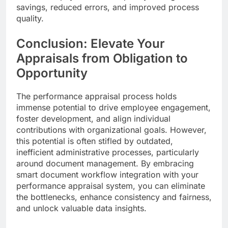
savings, reduced errors, and improved process
quality.
Conclusion: Elevate Your
Appraisals from Obligation to
Opportunity
The performance appraisal process holds
immense potential to drive employee engagement,
foster development, and align individual
contributions with organizational goals. However,
this potential is often stifled by outdated,
inefficient administrative processes, particularly
around document management. By embracing
smart document workflow integration with your
performance appraisal system, you can eliminate
the bottlenecks, enhance consistency and fairness,
and unlock valuable data insights.