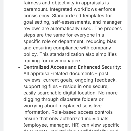
fairness and objectivity in appraisals is
paramount. Integrated workflows enforce
consistency. Standardized templates for
goal setting, self-assessments, and manager
reviews are automatically used. The process
steps are the same for everyone in a
specific role or department, reducing bias
and ensuring compliance with company
policy. This standardization also simplifies
training for new managers.
Centralized Access and Enhanced Security:
All appraisal-related documents – past
reviews, current goals, ongoing feedback,
supporting files – reside in one secure,
easily searchable digital location. No more
digging through disparate folders or
worrying about misplaced sensitive
information. Role-based access controls
ensure that only authorized individuals
(employee, manager, HR) can view specific