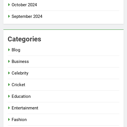
October 2024
September 2024
Categories
Blog
Business
Celebrity
Cricket
Education
Entertainment
Fashion