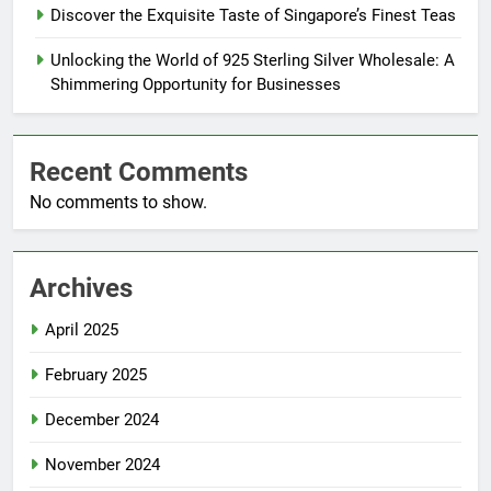
Discover the Exquisite Taste of Singapore’s Finest Teas
Unlocking the World of 925 Sterling Silver Wholesale: A
Shimmering Opportunity for Businesses
Recent Comments
No comments to show.
Archives
April 2025
February 2025
December 2024
November 2024