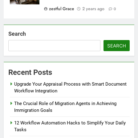
zestful Grace
2 years ago
0
Search
SEARCH
Recent Posts
Upgrade Your Appraisal Process with Smart Document
Workflow Integration
The Crucial Role of Migration Agents in Achieving
Immigration Goals
12 Workflow Automation Hacks to Simplify Your Daily
Tasks