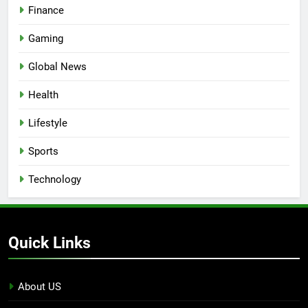
Finance
Gaming
Global News
Health
Lifestyle
Sports
Technology
Quick Links
About US