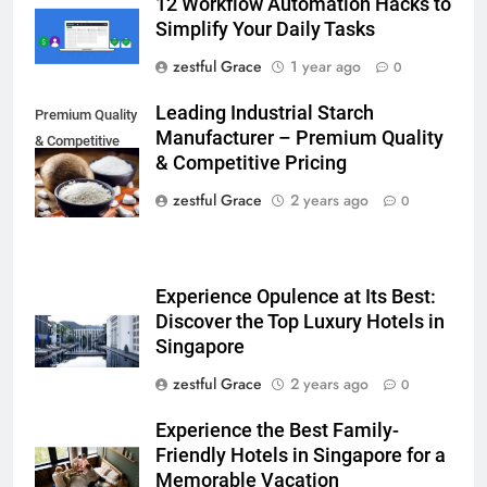
12 Workflow Automation Hacks to
Simplify Your Daily Tasks
zestful Grace
1 year ago
0
Leading Industrial Starch
Premium Quality
Manufacturer – Premium Quality
& Competitive
& Competitive Pricing
Pricing
zestful Grace
2 years ago
0
Experience Opulence at Its Best:
Discover the Top Luxury Hotels in
Singapore
zestful Grace
2 years ago
0
Experience the Best Family-
Friendly Hotels in Singapore for a
Memorable Vacation