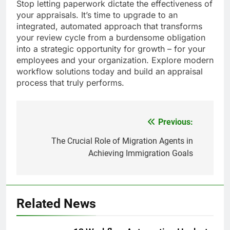
Stop letting paperwork dictate the effectiveness of
your appraisals. It’s time to upgrade to an
integrated, automated approach that transforms
your review cycle from a burdensome obligation
into a strategic opportunity for growth – for your
employees and your organization. Explore modern
workflow solutions today and build an appraisal
process that truly performs.
Previous:
Post
navigation
The Crucial Role of Migration Agents in
Achieving Immigration Goals
Related News