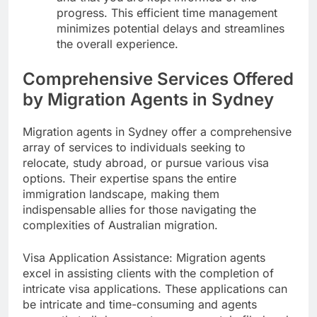
progress. This efficient time management
minimizes potential delays and streamlines
the overall experience.
Comprehensive Services Offered
by Migration Agents in Sydney
Migration agents in Sydney offer a comprehensive
array of services to individuals seeking to
relocate, study abroad, or pursue various visa
options. Their expertise spans the entire
immigration landscape, making them
indispensable allies for those navigating the
complexities of Australian migration.
Visa Application Assistance: Migration agents
excel in assisting clients with the completion of
intricate visa applications. These applications can
be intricate and time-consuming and agents