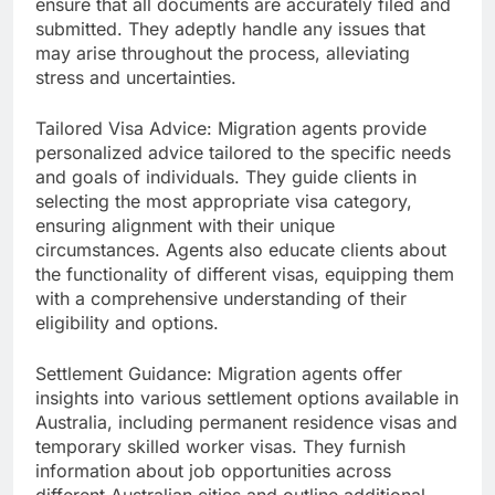
ensure that all documents are accurately filed and
submitted. They adeptly handle any issues that
may arise throughout the process, alleviating
stress and uncertainties.
Tailored Visa Advice: Migration agents provide
personalized advice tailored to the specific needs
and goals of individuals. They guide clients in
selecting the most appropriate visa category,
ensuring alignment with their unique
circumstances. Agents also educate clients about
the functionality of different visas, equipping them
with a comprehensive understanding of their
eligibility and options.
Settlement Guidance: Migration agents offer
insights into various settlement options available in
Australia, including permanent residence visas and
temporary skilled worker visas. They furnish
information about job opportunities across
different Australian cities and outline additional