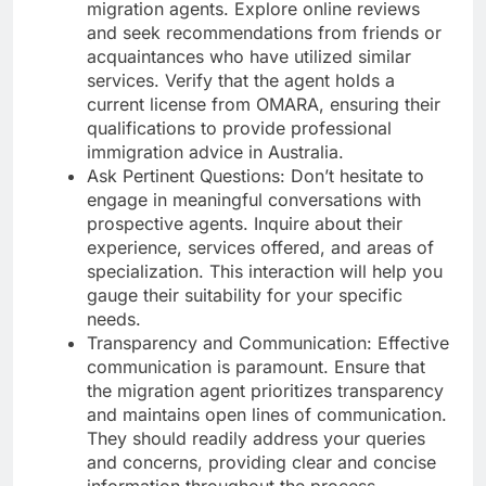
migration agents. Explore online reviews
and seek recommendations from friends or
acquaintances who have utilized similar
services. Verify that the agent holds a
current license from OMARA, ensuring their
qualifications to provide professional
immigration advice in Australia.
Ask Pertinent Questions: Don’t hesitate to
engage in meaningful conversations with
prospective agents. Inquire about their
experience, services offered, and areas of
specialization. This interaction will help you
gauge their suitability for your specific
needs.
Transparency and Communication: Effective
communication is paramount. Ensure that
the migration agent prioritizes transparency
and maintains open lines of communication.
They should readily address your queries
and concerns, providing clear and concise
information throughout the process.