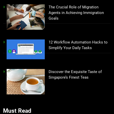
The Crucial Role of Migration
Agents in Achieving Immigration
Goals
12 Workflow Automation Hacks to
Simplify Your Daily Tasks
Discover the Exquisite Taste of
Singapore’s Finest Teas
Must Read