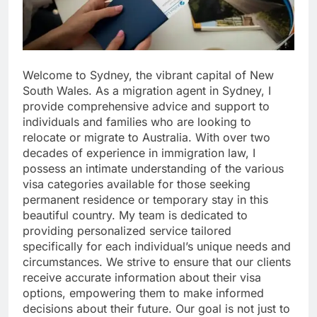
Welcome to Sydney, the vibrant capital of New
South Wales. As a migration agent in Sydney, I
provide comprehensive advice and support to
individuals and families who are looking to
relocate or migrate to Australia. With over two
decades of experience in immigration law, I
possess an intimate understanding of the various
visa categories available for those seeking
permanent residence or temporary stay in this
beautiful country. My team is dedicated to
providing personalized service tailored
specifically for each individual’s unique needs and
circumstances. We strive to ensure that our clients
receive accurate information about their visa
options, empowering them to make informed
decisions about their future. Our goal is not just to