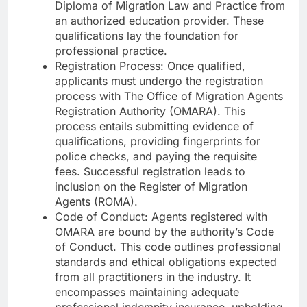
Diploma of Migration Law and Practice from
an authorized education provider. These
qualifications lay the foundation for
professional practice.
Registration Process: Once qualified,
applicants must undergo the registration
process with The Office of Migration Agents
Registration Authority (OMARA). This
process entails submitting evidence of
qualifications, providing fingerprints for
police checks, and paying the requisite
fees. Successful registration leads to
inclusion on the Register of Migration
Agents (ROMA).
Code of Conduct: Agents registered with
OMARA are bound by the authority’s Code
of Conduct. This code outlines professional
standards and ethical obligations expected
from all practitioners in the industry. It
encompasses maintaining adequate
professional indemnity insurance, upholding