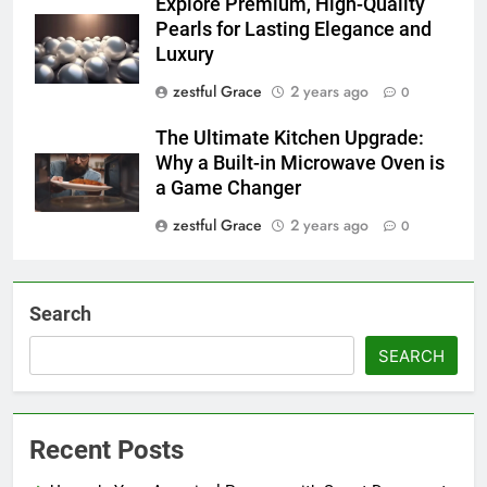
Explore Premium, High-Quality
Pearls for Lasting Elegance and
Luxury
zestful Grace
2 years ago
0
The Ultimate Kitchen Upgrade:
Why a Built-in Microwave Oven is
a Game Changer
zestful Grace
2 years ago
0
Search
SEARCH
Recent Posts