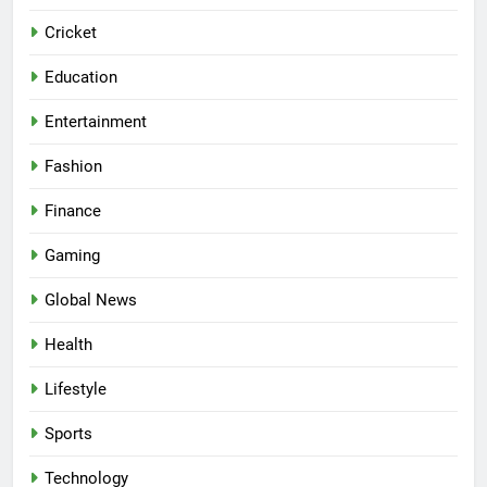
Cricket
Education
Entertainment
Fashion
Finance
Gaming
Global News
Health
Lifestyle
Sports
Technology