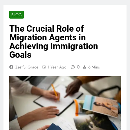
BLOG
The Crucial Role of
Migration Agents in
Achieving Immigration
Goals
0
Zestful Grace
1 Year Ago
6 Mins