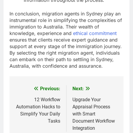
In conclusion, migration agents in Sydney play an
instrumental role in simplifying the complexities of
immigration to Australia. Their wealth of
knowledge, experience and
ethical commitment
ensures that clients receive expert guidance and
support at every stage of the immigration journey.
By selecting the right migration agent, individuals
can embark on their path to settling in Sydney,
Australia, with confidence and assurance.
Previous:
Next:
Post
navigation
12 Workflow
Upgrade Your
Automation Hacks to
Appraisal Process
Simplify Your Daily
with Smart
Tasks
Document Workflow
Integration