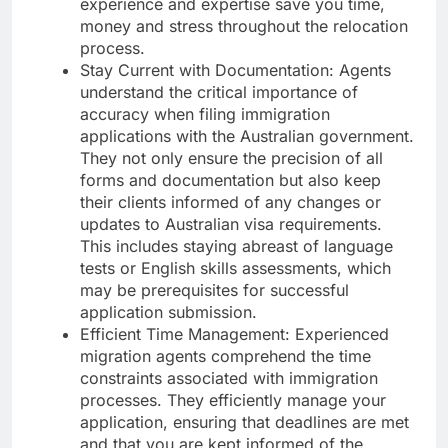
experience and expertise save you time,
money and stress throughout the relocation
process.
Stay Current with Documentation: Agents
understand the critical importance of
accuracy when filing immigration
applications with the Australian government.
They not only ensure the precision of all
forms and documentation but also keep
their clients informed of any changes or
updates to Australian visa requirements.
This includes staying abreast of language
tests or English skills assessments, which
may be prerequisites for successful
application submission.
Efficient Time Management: Experienced
migration agents comprehend the time
constraints associated with immigration
processes. They efficiently manage your
application, ensuring that deadlines are met
and that you are kept informed of the