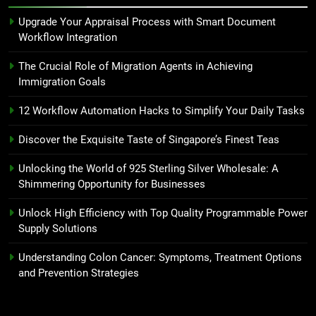
Upgrade Your Appraisal Process with Smart Document
Workflow Integration
The Crucial Role of Migration Agents in Achieving
Immigration Goals
12 Workflow Automation Hacks to Simplify Your Daily Tasks
Discover the Exquisite Taste of Singapore’s Finest Teas
Unlocking the World of 925 Sterling Silver Wholesale: A
Shimmering Opportunity for Businesses
Unlock High Efficiency with Top Quality Programmable Power
Supply Solutions
Understanding Colon Cancer: Symptoms, Treatment Options
and Prevention Strategies