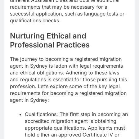
requirements that may be necessary for a
successful application, such as language tests or
qualifications checks.
Nurturing Ethical and
Professional Practices
The journey to becoming a registered migration
agent in Sydney is laden with legal requirements
and ethical obligations. Adhering to these laws
and regulations is essential for those pursuing this
profession. Let’s explore some of the key legal
requirements for becoming a registered migration
agent in Sydney:
Qualifications: The first step in becoming an
accredited migration agent is obtaining
appropriate qualifications. Applicants must
hold either an approved Certificate IV or