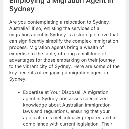
Employing a Migration Agent in
Sydney
Are you contemplating a relocation to Sydney,
Australia? If so, enlisting the services of a
migration agent in Sydney is a strategic move that
can significantly simplify the complex immigration
process. Migration agents bring a wealth of
expertise to the table, offering a multitude of
advantages for those embarking on their journey
to the vibrant city of Sydney. Here are some of the
key benefits of engaging a migration agent in
Sydney:
Expertise at Your Disposal: A migration
agent in Sydney possesses specialized
knowledge about Australian immigration
laws and regulations, ensuring that your
application is meticulously prepared and in
compliance with current legislation. Their