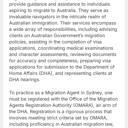
provide guidance and assistance to individuals
aspiring to migrate to Australia. They serve as
invaluable navigators in the intricate realm of
Australian immigration. Their services encompass
a wide array of responsibilities, including advising
clients on Australian Government’s migration
policies, assisting in the completion of visa
applications, coordinating medical examinations
and character assessments, reviewing documents
for accuracy and completeness, preparing visa
applications for submission to the Department of
Home Affairs (DHA), and representing clients at
DHA hearings.
To practice as a Migration Agent in Sydney, one
must be registered with the Office of the Migration
Agents Registration Authority (OMARA), an arm of
the DHA. Registration is a rigorous process that
involves meeting strict criteria set by OMARA,
including proficiency in Australian migration law,