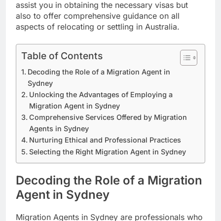
assist you in obtaining the necessary visas but
also to offer comprehensive guidance on all
aspects of relocating or settling in Australia.
Table of Contents
Decoding the Role of a Migration Agent in
Sydney
Unlocking the Advantages of Employing a
Migration Agent in Sydney
Comprehensive Services Offered by Migration
Agents in Sydney
Nurturing Ethical and Professional Practices
Selecting the Right Migration Agent in Sydney
Decoding the Role of a Migration
Agent in Sydney
Migration Agents in Sydney are professionals who