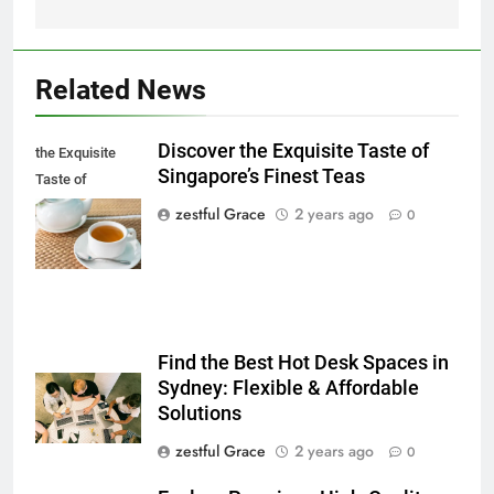
Related News
Discover the Exquisite Taste of
the Exquisite
Singapore’s Finest Teas
Taste of
Singapore's
zestful Grace
2 years ago
0
Finest Teas
Find the Best Hot Desk Spaces in
Sydney: Flexible & Affordable
Solutions
zestful Grace
2 years ago
0