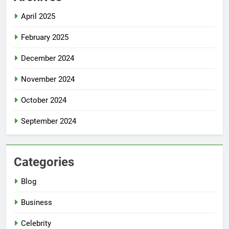
April 2025
February 2025
December 2024
November 2024
October 2024
September 2024
Categories
Blog
Business
Celebrity