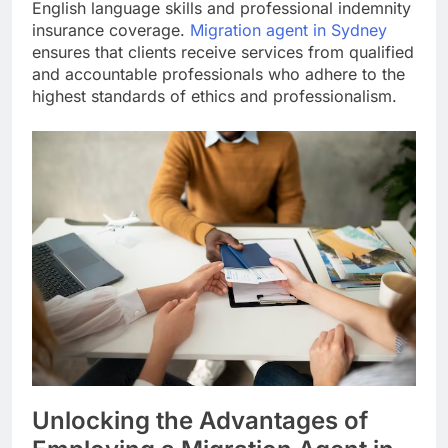
English language skills and professional indemnity
insurance coverage.
Migration agent in Sydney
ensures that clients receive services from qualified
and accountable professionals who adhere to the
highest standards of ethics and professionalism.
Unlocking the Advantages of