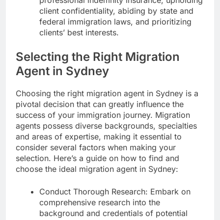
client confidentiality, abiding by state and
federal immigration laws, and prioritizing
clients’ best interests.
Selecting the Right Migration
Agent in Sydney
Choosing the right migration agent in Sydney is a
pivotal decision that can greatly influence the
success of your immigration journey. Migration
agents possess diverse backgrounds, specialties
and areas of expertise, making it essential to
consider several factors when making your
selection. Here’s a guide on how to find and
choose the ideal migration agent in Sydney:
Conduct Thorough Research: Embark on
comprehensive research into the
background and credentials of potential