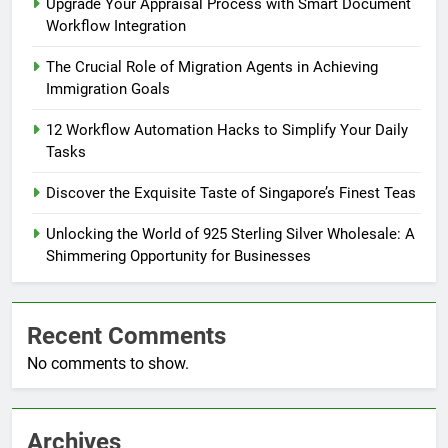
Upgrade Your Appraisal Process with Smart Document
Workflow Integration
The Crucial Role of Migration Agents in Achieving
Immigration Goals
12 Workflow Automation Hacks to Simplify Your Daily
Tasks
Discover the Exquisite Taste of Singapore’s Finest Teas
Unlocking the World of 925 Sterling Silver Wholesale: A
Shimmering Opportunity for Businesses
Recent Comments
No comments to show.
Archives