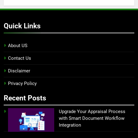
Quick Links
About US
Contact Us
Disclaimer
Privacy Policy
Recent Posts
Upgrade Your Appraisal Process
with Smart Document Workflow
Integration