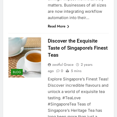
matters. Businesses of all sizes
are now integrating workflow
automation into their…
Read More
Discover the Exquisite
Taste of Singapore’s Finest
Teas
zestful Grace
2 years
ago
0
5 mins
BLOG
Explore Singapore’s Finest Teas!
Discover incredible flavours and
unlock a world of exquisite tea
tasting. #TeaLove
#SingaporeTea Teas of
Singapore’s Heritage Tea has
long been more than just a