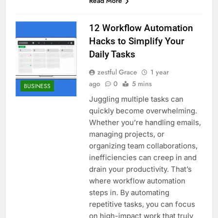
Read More
12 Workflow Automation
Hacks to Simplify Your
Daily Tasks
zestful Grace
1 year
ago
0
5 mins
BUSINESS
Juggling multiple tasks can
quickly become overwhelming.
Whether you’re handling emails,
managing projects, or
organizing team collaborations,
inefficiencies can creep in and
drain your productivity. That’s
where workflow automation
steps in. By automating
repetitive tasks, you can focus
on high-impact work that truly