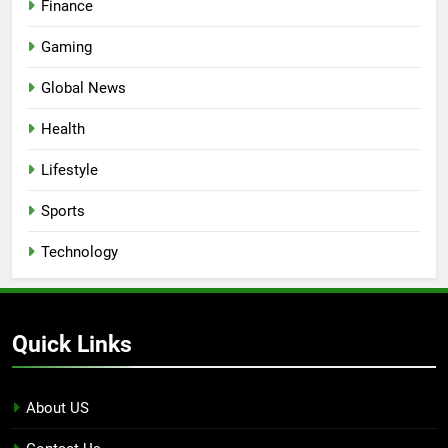
Finance
Gaming
Global News
Health
Lifestyle
Sports
Technology
Quick Links
About US