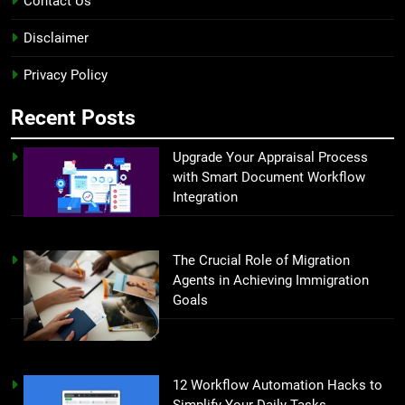
Contact Us
Disclaimer
Privacy Policy
Recent Posts
Upgrade Your Appraisal Process
with Smart Document Workflow
Integration
The Crucial Role of Migration
Agents in Achieving Immigration
Goals
12 Workflow Automation Hacks to
Simplify Your Daily Tasks