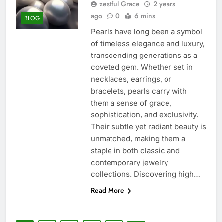
zestful Grace
2 years
ago
0
6 mins
BLOG
Pearls have long been a symbol
of timeless elegance and luxury,
transcending generations as a
coveted gem. Whether set in
necklaces, earrings, or
bracelets, pearls carry with
them a sense of grace,
sophistication, and exclusivity.
Their subtle yet radiant beauty is
unmatched, making them a
staple in both classic and
contemporary jewelry
collections. Discovering high…
Read More