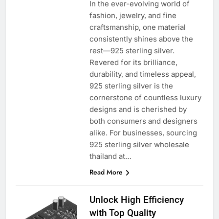
In the ever-evolving world of
fashion, jewelry, and fine
craftsmanship, one material
consistently shines above the
rest—925 sterling silver.
Revered for its brilliance,
durability, and timeless appeal,
925 sterling silver is the
cornerstone of countless luxury
designs and is cherished by
both consumers and designers
alike. For businesses, sourcing
925 sterling silver wholesale
thailand at…
Read More
Unlock High Efficiency
with Top Quality