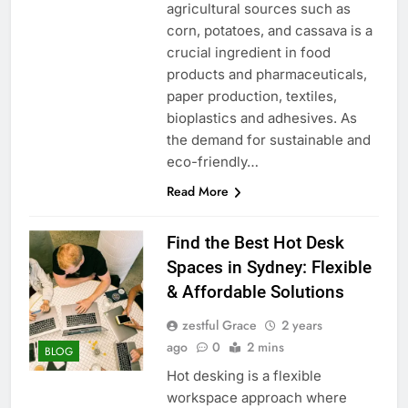
agricultural sources such as
corn, potatoes, and cassava is a
crucial ingredient in food
products and pharmaceuticals,
paper production, textiles,
bioplastics and adhesives. As
the demand for sustainable and
eco-friendly…
Read More
Find the Best Hot Desk
Spaces in Sydney: Flexible
& Affordable Solutions
zestful Grace
2 years
ago
0
2 mins
BLOG
Hot desking is a flexible
workspace approach where