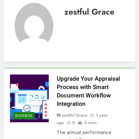
zestful Grace
Upgrade Your Appraisal
Process with Smart
Document Workflow
Integration
zestful Grace
1 year
BUSINESS
ago
0
5 mins
The annual performance