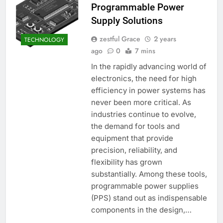
Programmable Power
Supply Solutions
zestful Grace
2 years
TECHNOLOGY
ago
0
7 mins
In the rapidly advancing world of
electronics, the need for high
efficiency in power systems has
never been more critical. As
industries continue to evolve,
the demand for tools and
equipment that provide
precision, reliability, and
flexibility has grown
substantially. Among these tools,
programmable power supplies
(PPS) stand out as indispensable
components in the design,…