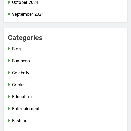
October 2024
September 2024
Categories
Blog
Business
Celebrity
Cricket
Education
Entertainment
Fashion