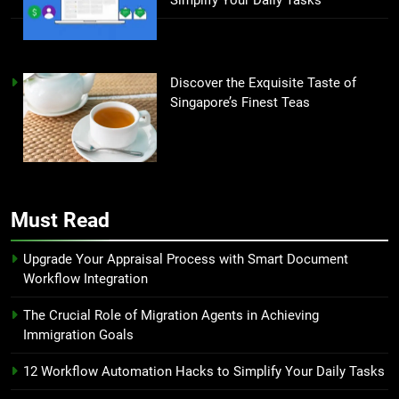
Discover the Exquisite Taste of
Singapore’s Finest Teas
Must Read
Upgrade Your Appraisal Process with Smart Document
Workflow Integration
The Crucial Role of Migration Agents in Achieving
Immigration Goals
12 Workflow Automation Hacks to Simplify Your Daily Tasks