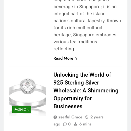
beverage in Singapore; it is an
integral part of the island
nation’s cultural tapestry. Known
for its rich multicultural
heritage, Singapore embraces
various tea traditions
reflecting…
Read More
Unlocking the World of
925 Sterling Silver
Wholesale: A Shimmering
Opportunity for
Businesses
FASHION
zestful Grace
2 years
ago
0
6 mins