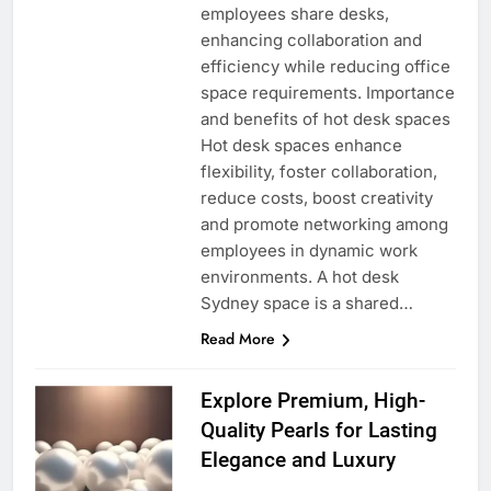
employees share desks,
enhancing collaboration and
efficiency while reducing office
space requirements. Importance
and benefits of hot desk spaces
Hot desk spaces enhance
flexibility, foster collaboration,
reduce costs, boost creativity
and promote networking among
employees in dynamic work
environments. A hot desk
Sydney space is a shared…
Read More
Explore Premium, High-
Quality Pearls for Lasting
Elegance and Luxury