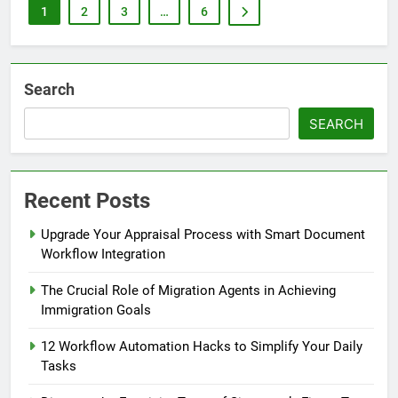
1
2
3
…
6
Search
SEARCH
Recent Posts
Upgrade Your Appraisal Process with Smart Document
Workflow Integration
The Crucial Role of Migration Agents in Achieving
Immigration Goals
12 Workflow Automation Hacks to Simplify Your Daily
Tasks