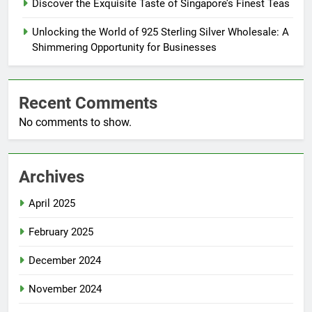
Discover the Exquisite Taste of Singapore’s Finest Teas
Unlocking the World of 925 Sterling Silver Wholesale: A
Shimmering Opportunity for Businesses
Recent Comments
No comments to show.
Archives
April 2025
February 2025
December 2024
November 2024