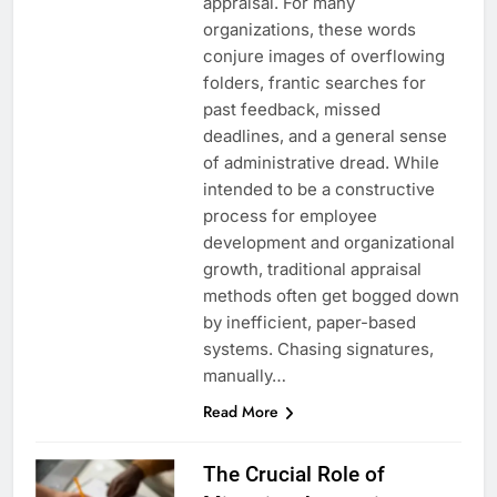
appraisal. For many
organizations, these words
conjure images of overflowing
folders, frantic searches for
past feedback, missed
deadlines, and a general sense
of administrative dread. While
intended to be a constructive
process for employee
development and organizational
growth, traditional appraisal
methods often get bogged down
by inefficient, paper-based
systems. Chasing signatures,
manually…
Read More
The Crucial Role of