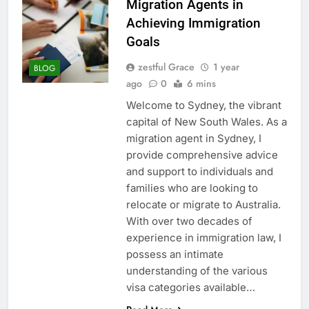
Migration Agents in
Achieving Immigration
Goals
zestful Grace
1 year
BLOG
ago
0
6 mins
Welcome to Sydney, the vibrant
capital of New South Wales. As a
migration agent in Sydney, I
provide comprehensive advice
and support to individuals and
families who are looking to
relocate or migrate to Australia.
With over two decades of
experience in immigration law, I
possess an intimate
understanding of the various
visa categories available…