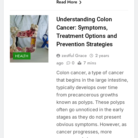
Read More
Understanding Colon
Cancer: Symptoms,
Treatment Options and
Prevention Strategies
zestful Grace
2 years
HEALTH
ago
0
7 mins
Colon cancer, a type of cancer
that begins in the large intestine,
typically develops over time
from precancerous growths
known as polyps. These polyps
often go unnoticed in the early
stages as they do not present
obvious symptoms. However, as
cancer progresses, more