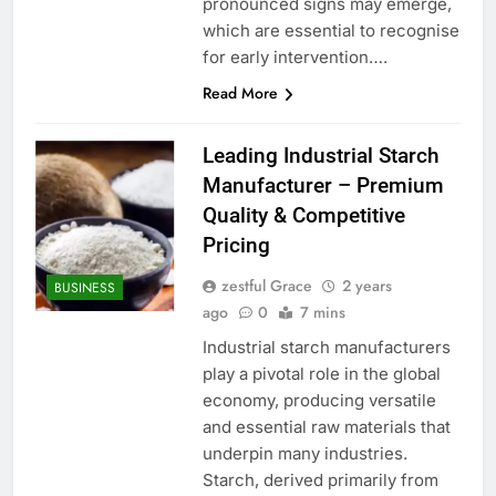
pronounced signs may emerge,
which are essential to recognise
for early intervention….
Read More
Leading Industrial Starch
Manufacturer – Premium
Quality & Competitive
Pricing
zestful Grace
2 years
BUSINESS
ago
0
7 mins
Industrial starch manufacturers
play a pivotal role in the global
economy, producing versatile
and essential raw materials that
underpin many industries.
Starch, derived primarily from