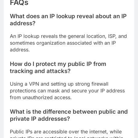
FAQs
What does an IP lookup reveal about an IP
address?
An IP lookup reveals the general location, ISP, and
sometimes organization associated with an IP
address.
How do I protect my public IP from
tracking and attacks?
Using a VPN and setting up strong firewall
protections can mask and secure your IP address
from unauthorized access.
What is the difference between public and
private IP addresses?
Public IPs are accessible over the internet, while