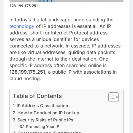
128.199.175.251
In today’s digital landscape, understanding the
technology
of IP addresses is essential. An IP
address, short for Internet Protocol address,
serves as a unique identifier for devices
connected to a network. In essence, IP addresses
are like virtual addresses, guiding data packets
through the internet to their destination. One
specific IP address often searched online is
128.199.175.251
, a public IP with associations in
cloud hosting.
Table of Contents
IP Address Classification
How to Conduct an IP Lookup
Security Risks of Public IPs
Protecting Your IP