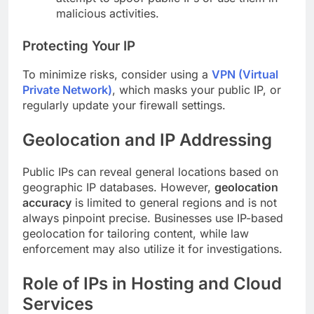
malicious activities.
Protecting Your IP
To minimize risks, consider using a
VPN (Virtual
Private Network)
, which masks your public IP, or
regularly update your firewall settings.
Geolocation and IP Addressing
Public IPs can reveal general locations based on
geographic IP databases. However,
geolocation
accuracy
is limited to general regions and is not
always pinpoint precise. Businesses use IP-based
geolocation for tailoring content, while law
enforcement may also utilize it for investigations.
Role of IPs in Hosting and Cloud
Services