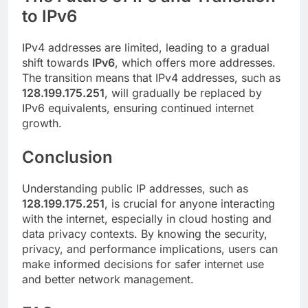
to IPv6
IPv4 addresses are limited, leading to a gradual
shift towards
IPv6
, which offers more addresses.
The transition means that IPv4 addresses, such as
128.199.175.251
, will gradually be replaced by
IPv6 equivalents, ensuring continued internet
growth.
Conclusion
Understanding public IP addresses, such as
128.199.175.251
, is crucial for anyone interacting
with the internet, especially in cloud hosting and
data privacy contexts. By knowing the security,
privacy, and performance implications, users can
make informed decisions for safer internet use
and better network management.