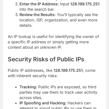
Enter the IP Address:
Input
128.199.175.251
into the search bar.
Review the Results:
You’ll typically see the
location, ISP, organization, and even more
details.
An IP lookup is useful for identifying the owner of
a specific IP address or simply getting more
context about an unknown IP.
Security Risks of Public IPs
Public IP addresses, like
128.199.175.251
, come
with inherent security risks:
Tracking:
Public IPs are exposed, so third
parties may use them to track user activity
across sites.
IP Spoofing and Hacking:
Hackers can
attempt to spoof public IPs or use them in