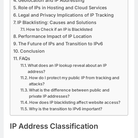
Geolocation and IP Addressing
Role of IPs in Hosting and Cloud Services
Legal and Privacy Implications of IP Tracking
IP Blacklisting: Causes and Solutions
How to Check if an IP is Blacklisted
Performance Impact of IP Location
The Future of IPs and Transition to IPv6
Conclusion
FAQs
What does an IP lookup reveal about an IP
address?
How do I protect my public IP from tracking and
attacks?
What is the difference between public and
private IP addresses?
How does IP blacklisting affect website access?
Why is the transition to IPv6 important?
IP Address Classification