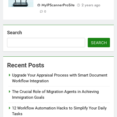
MyIPScannerProSite
2 years ago
0
Search
SEARCH
Recent Posts
Upgrade Your Appraisal Process with Smart Document
Workflow Integration
The Crucial Role of Migration Agents in Achieving
Immigration Goals
12 Workflow Automation Hacks to Simplify Your Daily
Tasks