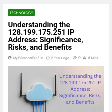
TECHNOLOGY
Understanding the
128.199.175.251 IP
Address: Significance,
Risks, and Benefits
0
MyIPScannerProSite
2 Years Ago
5 Mins