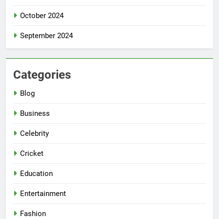
October 2024
September 2024
Categories
Blog
Business
Celebrity
Cricket
Education
Entertainment
Fashion