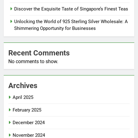
Discover the Exquisite Taste of Singapore’s Finest Teas
Unlocking the World of 925 Sterling Silver Wholesale: A
Shimmering Opportunity for Businesses
Recent Comments
No comments to show.
Archives
April 2025
February 2025
December 2024
November 2024