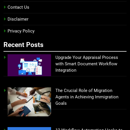
Contact Us
Disclaimer
Privacy Policy
Recent Posts
Upgrade Your Appraisal Process
with Smart Document Workflow
Integration
The Crucial Role of Migration
Agents in Achieving Immigration
Goals