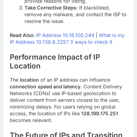
provide reasons for listing.
Take Corrective Steps:
If blacklisted,
remove any malware, and contact the ISP to
resolve the issue.
Read Also:
IP Address 10.16.100.244
|
What is my
IP Address 10.139.8.225? 3 ways to check it
Performance Impact of IP
Location
The
location
of an IP address can influence
connection speed and latency
. Content Delivery
Networks (CDNs) use IP-based geolocation to
deliver content from servers closest to the user,
minimizing delays. For users relying on global
access, the location of IPs like
128.199.175.251
becomes relevant.
The Future of IPs and Transition