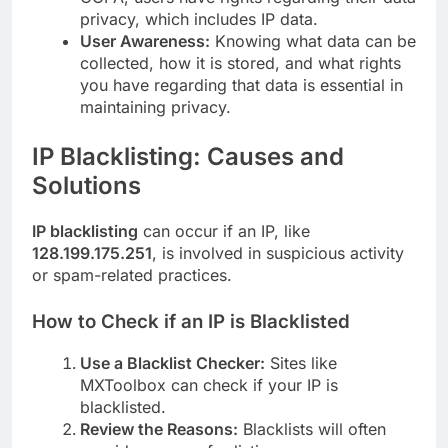
privacy, which includes IP data.
User Awareness:
Knowing what data can be
collected, how it is stored, and what rights
you have regarding that data is essential in
maintaining privacy.
I
P Blacklisting: Causes and
Solutions
IP blacklisting
can occur if an IP, like
128.199.175.251
, is involved in suspicious activity
or spam-related practices.
How to Check if an IP is Blacklisted
Use a Blacklist Checker:
Sites like
MXToolbox can check if your IP is
blacklisted.
Review the Reasons:
Blacklists will often