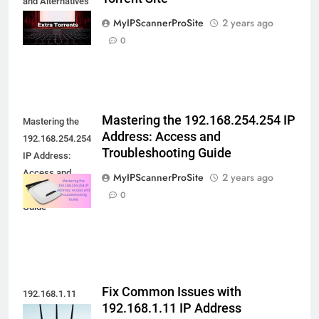
and Alternatives
to this Extra
MyIPScannerProSite
2 years ago
Torrent Site
0
Mastering the 192.168.254.254 IP
Mastering the
Address: Access and
192.168.254.254
Troubleshooting Guide
IP Address:
Access and
MyIPScannerProSite
2 years ago
Troubleshooting
0
Guide
Fix Common Issues with
192.168.1.11
192.168.1.11 IP Address