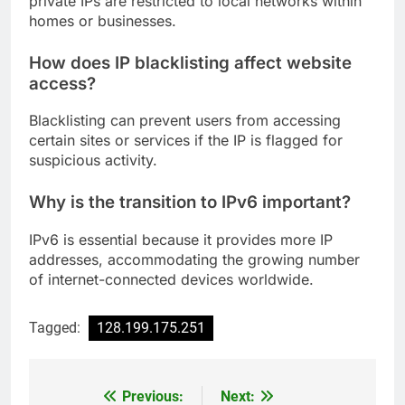
private IPs are restricted to local networks within
homes or businesses.
How does IP blacklisting affect website
access?
Blacklisting can prevent users from accessing
certain sites or services if the IP is flagged for
suspicious activity.
Why is the transition to IPv6 important?
IPv6 is essential because it provides more IP
addresses, accommodating the growing number
of internet-connected devices worldwide.
Tagged:
128.199.175.251
Previous:
Next:
Post