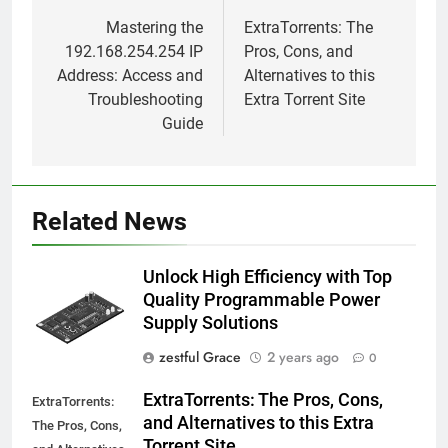
navigation
Mastering the
ExtraTorrents: The
192.168.254.254 IP
Pros, Cons, and
Address: Access and
Alternatives to this
Troubleshooting
Extra Torrent Site
Guide
Related News
Unlock High Efficiency with Top
Quality Programmable Power
Supply Solutions
zestful Grace
2 years ago
0
ExtraTorrents: The Pros, Cons,
ExtraTorrents:
and Alternatives to this Extra
The Pros, Cons,
Torrent Site