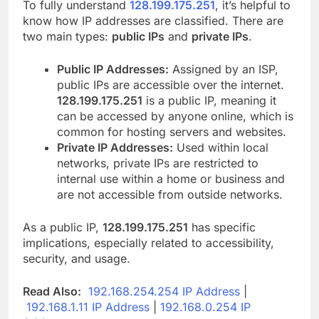
To fully understand
128.199.175.251
, it’s helpful to
know how IP addresses are classified. There are
two main types:
public IPs
and
private IPs
.
Public IP Addresses:
Assigned by an ISP,
public IPs are accessible over the internet.
128.199.175.251
is a public IP, meaning it
can be accessed by anyone online, which is
common for hosting servers and websites.
Private IP Addresses:
Used within local
networks, private IPs are restricted to
internal use within a home or business and
are not accessible from outside networks.
As a public IP,
128.199.175.251
has specific
implications, especially related to accessibility,
security, and usage.
Read Also:
192.168.254.254 IP Address
|
192.168.1.11 IP Address
|
192.168.0.254 IP