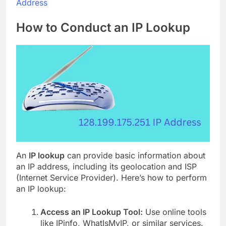
Address
How to Conduct an IP Lookup
An
IP lookup
can provide basic information about
an IP address, including its geolocation and ISP
(Internet Service Provider). Here’s how to perform
an IP lookup:
Access an IP Lookup Tool:
Use online tools
like IPinfo, WhatIsMyIP, or similar services.