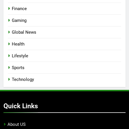
Finance
Gaming
Global News
Health
Lifestyle
Sports
Technology
Quick Links
About US