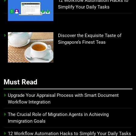
12 Workflow Automation Hacks to
Simplify Your Daily Tasks
Discover the Exquisite Taste of
Singapore’s Finest Teas
Must Read
Upgrade Your Appraisal Process with Smart Document
Workflow Integration
The Crucial Role of Migration Agents in Achieving
Immigration Goals
12 Workflow Automation Hacks to Simplify Your Daily Tasks