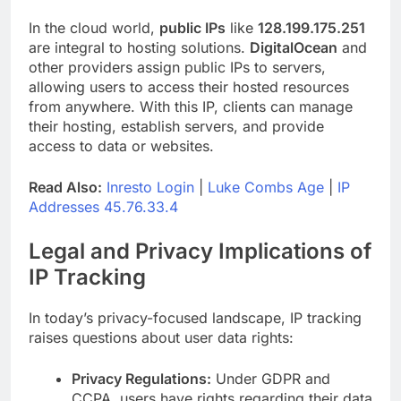
In the cloud world,
public IPs
like
128.199.175.251
are integral to hosting solutions.
DigitalOcean
and
other providers assign public IPs to servers,
allowing users to access their hosted resources
from anywhere. With this IP, clients can manage
their hosting, establish servers, and provide
access to data or websites.
Read Also:
Inresto Login
|
Luke Combs Age
|
IP
Addresses 45.76.33.4
Legal and Privacy Implications of
IP Tracking
In today’s privacy-focused landscape, IP tracking
raises questions about user data rights:
Privacy Regulations:
Under GDPR and
CCPA, users have rights regarding their data