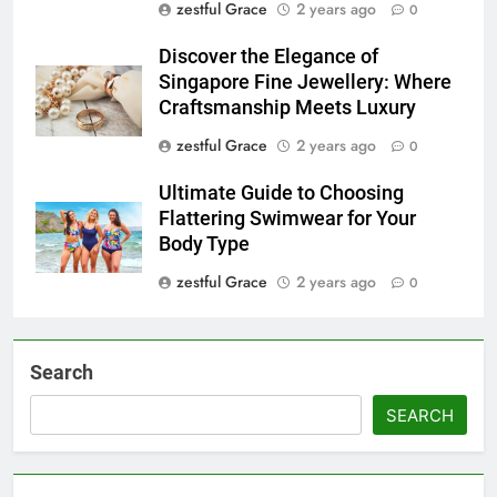
zestful Grace
2 years ago
0
Discover the Elegance of
Singapore Fine Jewellery: Where
Craftsmanship Meets Luxury
zestful Grace
2 years ago
0
Ultimate Guide to Choosing
Flattering Swimwear for Your
Body Type
zestful Grace
2 years ago
0
Search
SEARCH