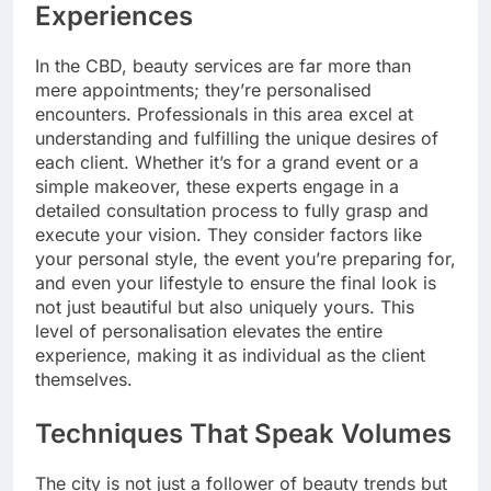
Experiences
In the CBD, beauty services are far more than
mere appointments; they’re personalised
encounters. Professionals in this area excel at
understanding and fulfilling the unique desires of
each client. Whether it’s for a grand event or a
simple makeover, these experts engage in a
detailed consultation process to fully grasp and
execute your vision. They consider factors like
your personal style, the event you’re preparing for,
and even your lifestyle to ensure the final look is
not just beautiful but also uniquely yours. This
level of personalisation elevates the entire
experience, making it as individual as the client
themselves.
Techniques That Speak Volumes
The city is not just a follower of beauty trends but