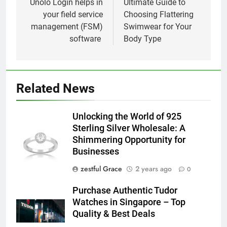
navigation
Unolo Login helps in
Ultimate Guide to
your field service
Choosing Flattering
management (FSM)
Swimwear for Your
software
Body Type
Related News
Unlocking the World of 925
Sterling Silver Wholesale: A
Shimmering Opportunity for
Businesses
zestful Grace
2 years ago
0
Purchase Authentic Tudor
Watches in Singapore – Top
Quality & Best Deals