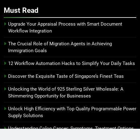
Must Read
Upgrade Your Appraisal Process with Smart Document
Workflow Integration
The Crucial Role of Migration Agents in Achieving
Immigration Goals
12 Workflow Automation Hacks to Simplify Your Daily Tasks
Discover the Exquisite Taste of Singapore’s Finest Teas
Unlocking the World of 925 Sterling Silver Wholesale: A
Shimmering Opportunity for Businesses
Unlock High Efficiency with Top Quality Programmable Power
Supply Solutions
Understanding Colon Cancer: Symptoms, Treatment Options
and Prevention Strategies