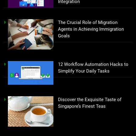
Integration
The Crucial Role of Migration
Agents in Achieving Immigration
Goals
12 Workflow Automation Hacks to
Simplify Your Daily Tasks
Discover the Exquisite Taste of
Singapore’s Finest Teas