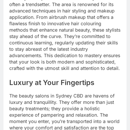
often a trendsetter. The area is renowned for its
advanced techniques in hair styling and makeup
application. From airbrush makeup that offers a
flawless finish to innovative hair colouring
methods that enhance natural beauty, these stylists
stay ahead of the curve. They’re committed to
continuous learning, regularly updating their skills
to stay abreast of the latest industry
advancements. This dedication to mastery ensures
that your look is both modern and sophisticated,
crafted with the utmost skill and attention to detail.
Luxury at Your Fingertips
The beauty salons in Sydney CBD are havens of
luxury and tranquillity. They offer more than just
beauty treatments; they provide a holistic
experience of pampering and relaxation. The
moment you enter, you’re transported into a world
where your comfort and satisfaction are the top