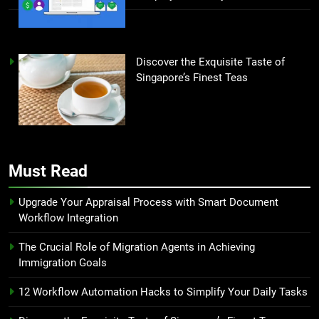
Discover the Exquisite Taste of
Singapore’s Finest Teas
Must Read
Upgrade Your Appraisal Process with Smart Document
Workflow Integration
The Crucial Role of Migration Agents in Achieving
Immigration Goals
12 Workflow Automation Hacks to Simplify Your Daily Tasks