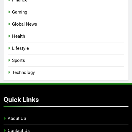
Gaming
Global News
Health
Lifestyle
Sports
Technology
Quick Links
About US
Contact Us