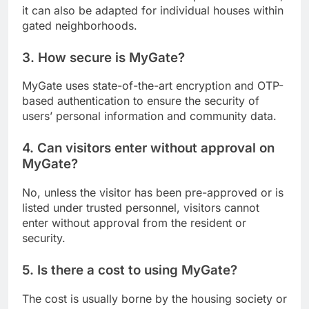
it can also be adapted for individual houses within
gated neighborhoods.
3. How secure is MyGate?
MyGate uses state-of-the-art encryption and OTP-
based authentication to ensure the security of
users’ personal information and community data.
4. Can visitors enter without approval on
MyGate?
No, unless the visitor has been pre-approved or is
listed under trusted personnel, visitors cannot
enter without approval from the resident or
security.
5. Is there a cost to using MyGate?
The cost is usually borne by the housing society or