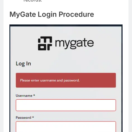
MyGate Login Procedure