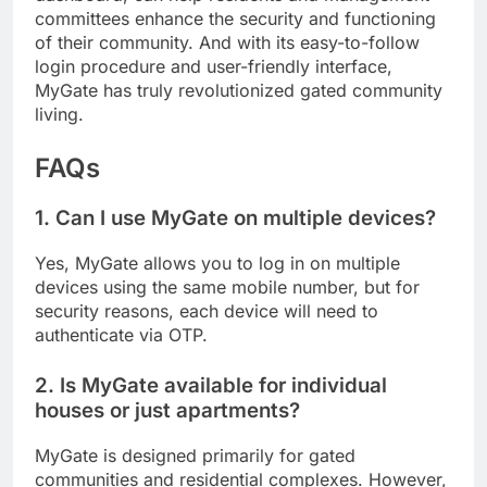
committees enhance the security and functioning
of their community. And with its easy-to-follow
login procedure and user-friendly interface,
MyGate has truly revolutionized gated community
living.
FAQs
1. Can I use MyGate on multiple devices?
Yes, MyGate allows you to log in on multiple
devices using the same mobile number, but for
security reasons, each device will need to
authenticate via OTP.
2. Is MyGate available for individual
houses or just apartments?
MyGate is designed primarily for gated
communities and residential complexes. However,