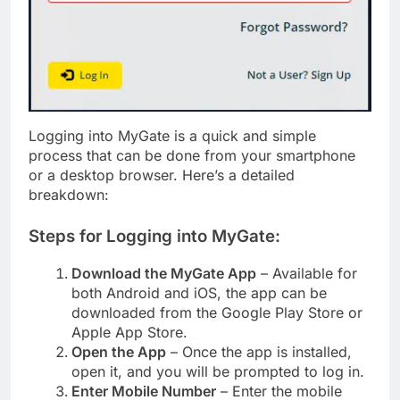
Logging into MyGate is a quick and simple
process that can be done from your smartphone
or a desktop browser. Here’s a detailed
breakdown:
Steps for Logging into MyGate:
Download the MyGate App
– Available for
both Android and iOS, the app can be
downloaded from the Google Play Store or
Apple App Store.
Open the App
– Once the app is installed,
open it, and you will be prompted to log in.
Enter Mobile Number
– Enter the mobile