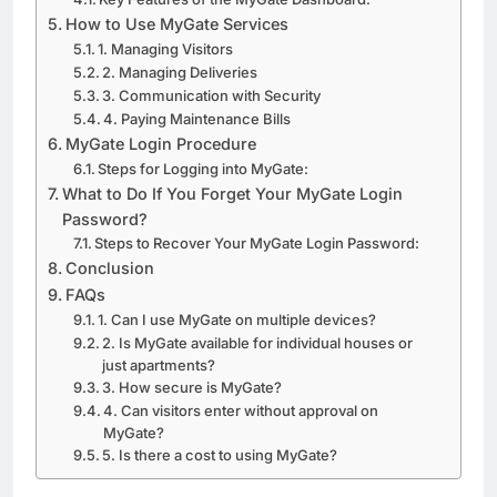
How to Use MyGate Services
1. Managing Visitors
2. Managing Deliveries
3. Communication with Security
4. Paying Maintenance Bills
MyGate Login Procedure
Steps for Logging into MyGate:
What to Do If You Forget Your MyGate Login
Password?
Steps to Recover Your MyGate Login Password:
Conclusion
FAQs
1. Can I use MyGate on multiple devices?
2. Is MyGate available for individual houses or
just apartments?
3. How secure is MyGate?
4. Can visitors enter without approval on
MyGate?
5. Is there a cost to using MyGate?