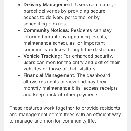
Delivery Management:
Users can manage
parcel deliveries by providing secure
access to delivery personnel or by
scheduling pickups.
Community Notices:
Residents can stay
informed about any upcoming events,
maintenance schedules, or important
community notices through the dashboard.
Vehicle Tracking:
For enhanced security,
users can monitor the entry and exit of their
vehicles or those of their visitors.
Financial Management:
The dashboard
allows residents to view and pay their
monthly maintenance bills, access receipts,
and keep track of other payments.
These features work together to provide residents
and management committees with an efficient way
to manage and monitor community life.