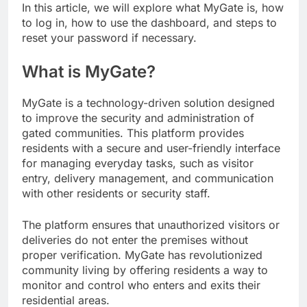
In this article, we will explore what MyGate is, how
to log in, how to use the dashboard, and steps to
reset your password if necessary.
What is MyGate?
MyGate is a technology-driven solution designed
to improve the security and administration of
gated communities. This platform provides
residents with a secure and user-friendly interface
for managing everyday tasks, such as visitor
entry, delivery management, and communication
with other residents or security staff.
The platform ensures that unauthorized visitors or
deliveries do not enter the premises without
proper verification. MyGate has revolutionized
community living by offering residents a way to
monitor and control who enters and exits their
residential areas.