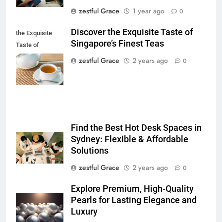
zestful Grace
1 year ago
0
Discover the Exquisite Taste of
the Exquisite
Singapore’s Finest Teas
Taste of
Singapore's
zestful Grace
2 years ago
0
Finest Teas
Find the Best Hot Desk Spaces in
Sydney: Flexible & Affordable
Solutions
zestful Grace
2 years ago
0
Explore Premium, High-Quality
Pearls for Lasting Elegance and
Luxury