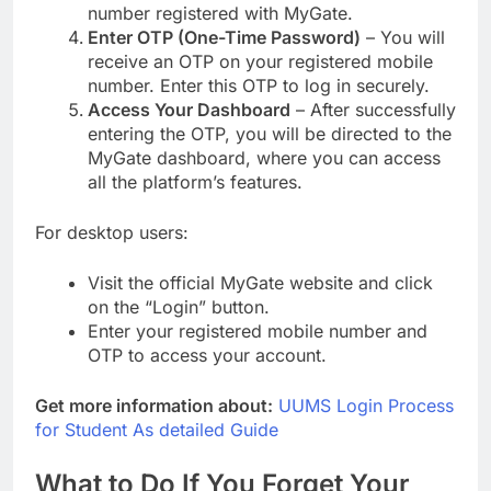
number registered with MyGate.
Enter OTP (One-Time Password)
– You will
receive an OTP on your registered mobile
number. Enter this OTP to log in securely.
Access Your Dashboard
– After successfully
entering the OTP, you will be directed to the
MyGate dashboard, where you can access
all the platform’s features.
For desktop users:
Visit the official MyGate website and click
on the “Login” button.
Enter your registered mobile number and
OTP to access your account.
Get more information about:
UUMS Login Process
for Student As detailed Guide
What to Do If You Forget Your