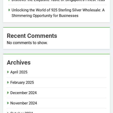
Unlocking the World of 925 Sterling Silver Wholesale: A
Shimmering Opportunity for Businesses
Recent Comments
No comments to show.
Archives
April 2025
February 2025
December 2024
November 2024