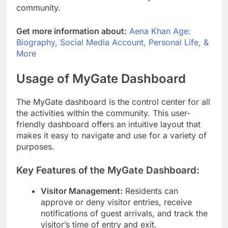
community.
Get more information about:
Aena Khan Age:
Biography, Social Media Account, Personal Life, &
More
Usage of MyGate Dashboard
The MyGate dashboard is the control center for all
the activities within the community. This user-
friendly dashboard offers an intuitive layout that
makes it easy to navigate and use for a variety of
purposes.
Key Features of the MyGate Dashboard:
Visitor Management:
Residents can
approve or deny visitor entries, receive
notifications of guest arrivals, and track the
visitor’s time of entry and exit.