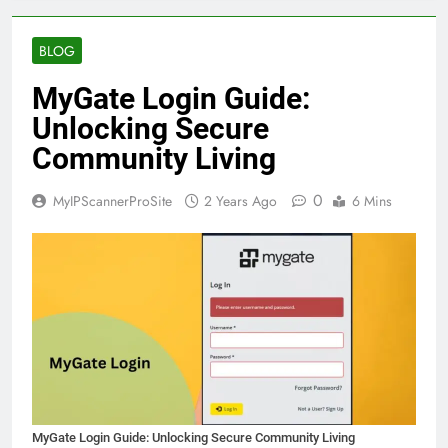
BLOG
MyGate Login Guide:
Unlocking Secure
Community Living
0
MyIPScannerProSite
2 Years Ago
6 Mins
MyGate Login Guide: Unlocking Secure Community Living