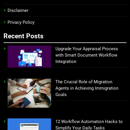
Disclaimer
Privacy Policy
Recent Posts
Upgrade Your Appraisal Process
with Smart Document Workflow
Integration
The Crucial Role of Migration
Agents in Achieving Immigration
Goals
12 Workflow Automation Hacks to
Simplify Your Daily Tasks