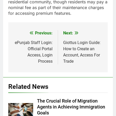
residential community, though residents may pay a
nominal fee as part of their maintenance charges
for accessing premium features.
Previous:
Next:
Post
navigation
ePunjab Staff Login:
Giottus Login Guide:
Official Portal
How to Create an
Access, Login
Account, Access For
Process
Trade
Related News
The Crucial Role of Migration
Agents in Achieving Immigration
Goals