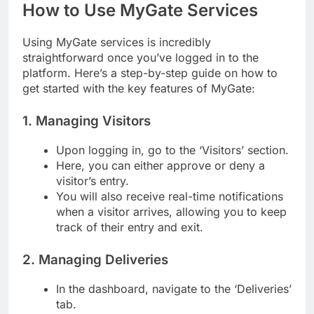
How to Use MyGate Services
Using MyGate services is incredibly
straightforward once you’ve logged in to the
platform. Here’s a step-by-step guide on how to
get started with the key features of MyGate:
1. Managing Visitors
Upon logging in, go to the ‘Visitors’ section.
Here, you can either approve or deny a
visitor’s entry.
You will also receive real-time notifications
when a visitor arrives, allowing you to keep
track of their entry and exit.
2. Managing Deliveries
In the dashboard, navigate to the ‘Deliveries’
tab.