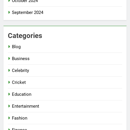
October 2024
September 2024
Categories
Blog
Business
Celebrity
Cricket
Education
Entertainment
Fashion
Finance