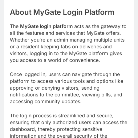
About MyGate Login Platform
The
MyGate login platform
acts as the gateway to
all the features and services that MyGate offers.
Whether you’re an admin managing multiple units
or a resident keeping tabs on deliveries and
visitors, logging in to the MyGate platform gives
you access to a world of convenience.
Once logged in, users can navigate through the
platform to access various tools and options like
approving or denying visitors, sending
notifications to the committee, viewing bills, and
accessing community updates.
The login process is streamlined and secure,
ensuring that only authorized users can access the
dashboard, thereby protecting sensitive
information and the overall security of the