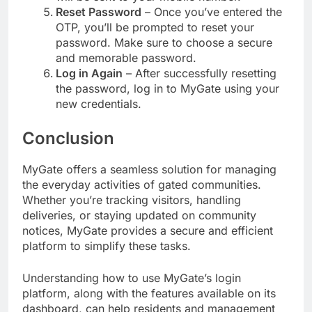
Reset Password
– Once you’ve entered the
OTP, you’ll be prompted to reset your
password. Make sure to choose a secure
and memorable password.
Log in Again
– After successfully resetting
the password, log in to MyGate using your
new credentials.
Conclusion
MyGate offers a seamless solution for managing
the everyday activities of gated communities.
Whether you’re tracking visitors, handling
deliveries, or staying updated on community
notices, MyGate provides a secure and efficient
platform to simplify these tasks.
Understanding how to use MyGate’s login
platform, along with the features available on its
dashboard, can help residents and management