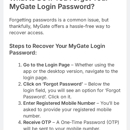
MyGate Login Password?
Forgetting passwords is a common issue, but
thankfully, MyGate offers a hassle-free way to
recover access.
Steps to Recover Your MyGate Login
Password:
Go to the Login Page
– Whether using the
app or the desktop version, navigate to the
login page.
Click on ‘Forgot Password’
– Below the
login field, you will see an option for ‘Forgot
Password’. Click on it.
Enter Registered Mobile Number
– You’ll be
asked to provide your registered mobile
number.
Receive OTP
– A One-Time Password (OTP)
will be sent to your mobile number.