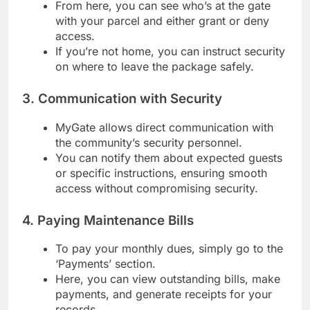
From here, you can see who’s at the gate
with your parcel and either grant or deny
access.
If you’re not home, you can instruct security
on where to leave the package safely.
3. Communication with Security
MyGate allows direct communication with
the community’s security personnel.
You can notify them about expected guests
or specific instructions, ensuring smooth
access without compromising security.
4. Paying Maintenance Bills
To pay your monthly dues, simply go to the
‘Payments’ section.
Here, you can view outstanding bills, make
payments, and generate receipts for your
records.