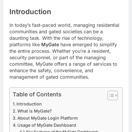
Introduction
In today’s fast-paced world, managing residential
communities and gated societies can be a
daunting task. With the rise of technology,
platforms like
MyGate
have emerged to simplify
the entire process. Whether you’re a resident,
security personnel, or part of the managing
committee, MyGate offers a range of services to
enhance the safety, convenience, and
management of gated communities.
Table of Contents
Introduction
What is MyGate?
About MyGate Login Platform
Usage of MyGate Dashboard
Key Features of the MyGate Dashboard: