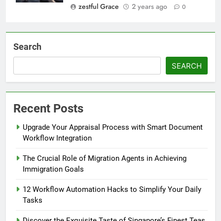
zestful Grace
2 years ago
0
Search
SEARCH
Recent Posts
Upgrade Your Appraisal Process with Smart Document
Workflow Integration
The Crucial Role of Migration Agents in Achieving
Immigration Goals
12 Workflow Automation Hacks to Simplify Your Daily
Tasks
Discover the Exquisite Taste of Singapore’s Finest Teas