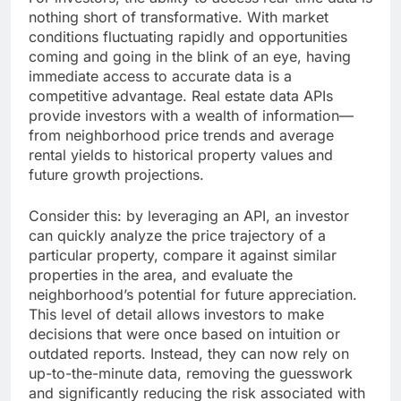
nothing short of transformative. With market
conditions fluctuating rapidly and opportunities
coming and going in the blink of an eye, having
immediate access to accurate data is a
competitive advantage. Real estate data APIs
provide investors with a wealth of information—
from neighborhood price trends and average
rental yields to historical property values and
future growth projections.
Consider this: by leveraging an API, an investor
can quickly analyze the price trajectory of a
particular property, compare it against similar
properties in the area, and evaluate the
neighborhood’s potential for future appreciation.
This level of detail allows investors to make
decisions that were once based on intuition or
outdated reports. Instead, they can now rely on
up-to-the-minute data, removing the guesswork
and significantly reducing the risk associated with