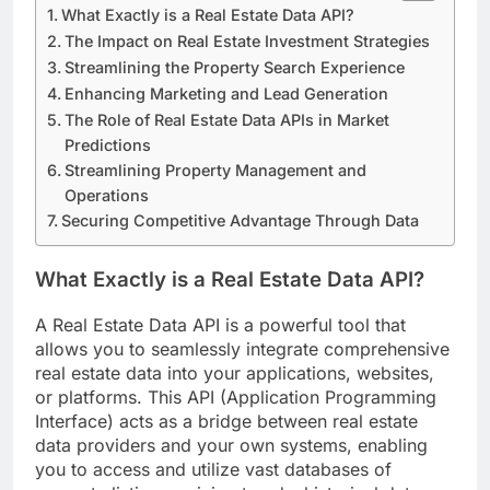
What Exactly is a Real Estate Data API?
The Impact on Real Estate Investment Strategies
Streamlining the Property Search Experience
Enhancing Marketing and Lead Generation
The Role of Real Estate Data APIs in Market
Predictions
Streamlining Property Management and
Operations
Securing Competitive Advantage Through Data
What Exactly is a Real Estate Data API?
A Real Estate Data API is a powerful tool that
allows you to seamlessly integrate comprehensive
real estate data into your applications, websites,
or platforms. This API (Application Programming
Interface) acts as a bridge between real estate
data providers and your own systems, enabling
you to access and utilize vast databases of