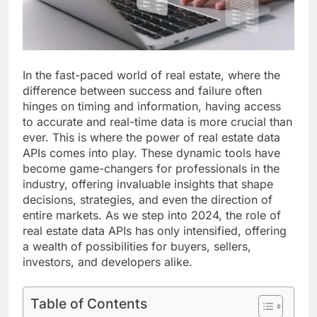
In the fast-paced world of real estate, where the
difference between success and failure often
hinges on timing and information, having access
to accurate and real-time data is more crucial than
ever. This is where the power of real estate data
APIs comes into play. These dynamic tools have
become game-changers for professionals in the
industry, offering invaluable insights that shape
decisions, strategies, and even the direction of
entire markets. As we step into 2024, the role of
real estate data APIs has only intensified, offering
a wealth of possibilities for buyers, sellers,
investors, and developers alike.
Table of Contents