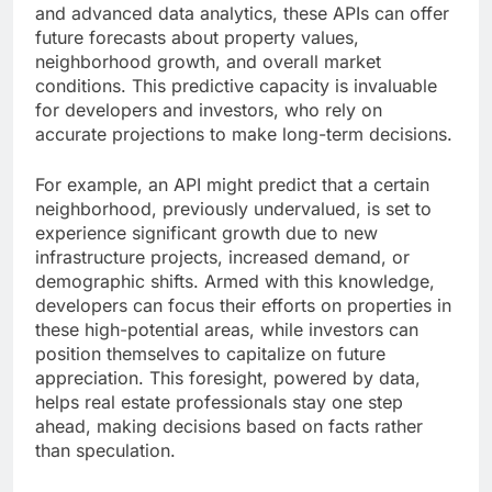
and advanced data analytics, these APIs can offer
future forecasts about property values,
neighborhood growth, and overall market
conditions. This predictive capacity is invaluable
for developers and investors, who rely on
accurate projections to make long-term decisions.
For example, an API might predict that a certain
neighborhood, previously undervalued, is set to
experience significant growth due to new
infrastructure projects, increased demand, or
demographic shifts. Armed with this knowledge,
developers can focus their efforts on properties in
these high-potential areas, while investors can
position themselves to capitalize on future
appreciation. This foresight, powered by data,
helps real estate professionals stay one step
ahead, making decisions based on facts rather
than speculation.