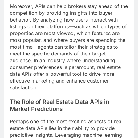
Moreover, APIs can help brokers stay ahead of the
competition by providing insights into buyer
behavior. By analyzing how users interact with
listings on their platforms—such as which types of
properties are most viewed, which features are
most popular, and where buyers are spending the
most time—agents can tailor their strategies to
meet the specific demands of their target
audience. In an industry where understanding
consumer preferences is paramount, real estate
data APIs offer a powerful tool to drive more
effective marketing and enhance customer
satisfaction.
The Role of Real Estate Data APIs in
Market Predictions
Perhaps one of the most exciting aspects of real
estate data APIs lies in their ability to provide
predictive insights. Leveraging machine learning