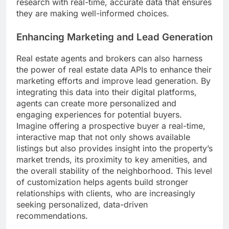
research with real-time, accurate data that ensures
they are making well-informed choices.
Enhancing Marketing and Lead Generation
Real estate agents and brokers can also harness
the power of real estate data APIs to enhance their
marketing efforts and improve lead generation. By
integrating this data into their digital platforms,
agents can create more personalized and
engaging experiences for potential buyers.
Imagine offering a prospective buyer a real-time,
interactive map that not only shows available
listings but also provides insight into the property’s
market trends, its proximity to key amenities, and
the overall stability of the neighborhood. This level
of customization helps agents build stronger
relationships with clients, who are increasingly
seeking personalized, data-driven
recommendations.