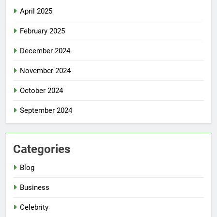
April 2025
February 2025
December 2024
November 2024
October 2024
September 2024
Categories
Blog
Business
Celebrity