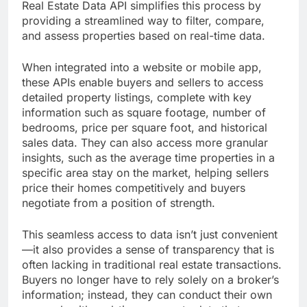
Real Estate Data API simplifies this process by
providing a streamlined way to filter, compare,
and assess properties based on real-time data.
When integrated into a website or mobile app,
these APIs enable buyers and sellers to access
detailed property listings, complete with key
information such as square footage, number of
bedrooms, price per square foot, and historical
sales data. They can also access more granular
insights, such as the average time properties in a
specific area stay on the market, helping sellers
price their homes competitively and buyers
negotiate from a position of strength.
This seamless access to data isn’t just convenient
—it also provides a sense of transparency that is
often lacking in traditional real estate transactions.
Buyers no longer have to rely solely on a broker’s
information; instead, they can conduct their own