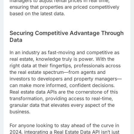
managers to adjust rental prices in real time,
ensuring that properties are priced competitively
based on the latest data.
Securing Competitive Advantage Through
Data
In an industry as fast-moving and competitive as
real estate, knowledge truly is power. With the
right data at their fingertips, professionals across
the real estate spectrum—from agents and
investors to developers and property managers—
can make more informed, confident decisions.
Real estate data APIs are the cornerstone of this
transformation, providing access to real-time,
granular data that elevates every aspect of the
business.
For anyone looking to stay ahead of the curve in
2024, integrating a Real Estate Data API isn’t just