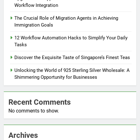
Workflow Integration
The Crucial Role of Migration Agents in Achieving
Immigration Goals
12 Workflow Automation Hacks to Simplify Your Daily
Tasks
Discover the Exquisite Taste of Singapore’s Finest Teas
Unlocking the World of 925 Sterling Silver Wholesale: A
Shimmering Opportunity for Businesses
Recent Comments
No comments to show.
Archives