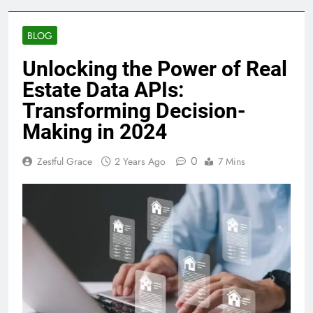
BLOG
Unlocking the Power of Real
Estate Data APIs:
Transforming Decision-
Making in 2024
0
Zestful Grace
2 Years Ago
7 Mins