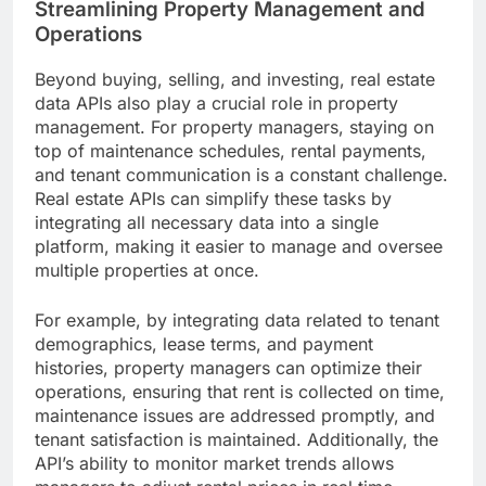
Streamlining Property Management and
Operations
Beyond buying, selling, and investing, real estate
data APIs also play a crucial role in property
management. For property managers, staying on
top of maintenance schedules, rental payments,
and tenant communication is a constant challenge.
Real estate APIs can simplify these tasks by
integrating all necessary data into a single
platform, making it easier to manage and oversee
multiple properties at once.
For example, by integrating data related to tenant
demographics, lease terms, and payment
histories, property managers can optimize their
operations, ensuring that rent is collected on time,
maintenance issues are addressed promptly, and
tenant satisfaction is maintained. Additionally, the
API’s ability to monitor market trends allows