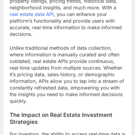
property listings, pricing trends, historical data,
neighborhood insights, and much more. With a
real estate data API
, you can enhance your
platform’s functionality and provide users with
accurate, real-time information to make informed
decisions.
Unlike traditional methods of data collection,
where information is manually curated and often
outdated, real estate APIs provide continuous,
real-time updates from multiple sources. Whether
it’s pricing data, sales history, or demographic
information, APIs allow you to tap into a stream of
constantly refreshed data, empowering you with
the insights you need to make informed decisions
quickly.
The Impact on Real Estate Investment
Strategies
For investors, the ability to access real-time data is