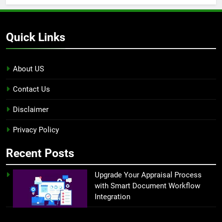
Quick Links
About US
Contact Us
Disclaimer
Privacy Policy
Recent Posts
Upgrade Your Appraisal Process
with Smart Document Workflow
Integration