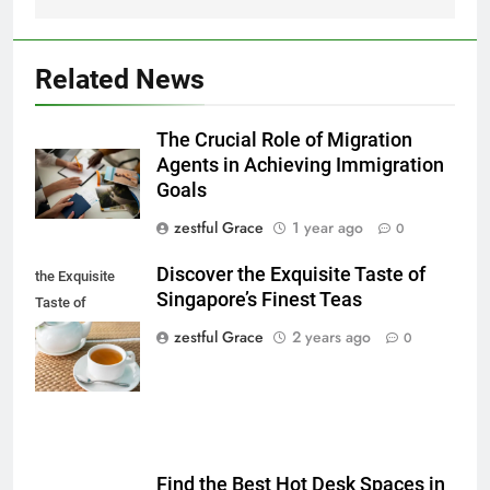
Related News
The Crucial Role of Migration
Agents in Achieving Immigration
Goals
zestful Grace
1 year ago
0
Discover the Exquisite Taste of
the Exquisite
Singapore’s Finest Teas
Taste of
Singapore's
zestful Grace
2 years ago
0
Finest Teas
Find the Best Hot Desk Spaces in