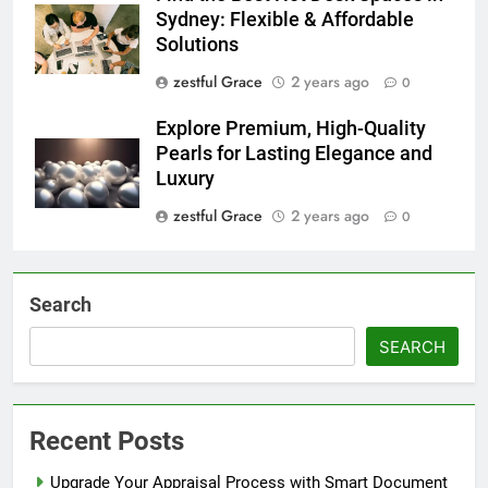
Sydney: Flexible & Affordable
Solutions
zestful Grace
2 years ago
0
Explore Premium, High-Quality
Pearls for Lasting Elegance and
Luxury
zestful Grace
2 years ago
0
Search
SEARCH
Recent Posts
Upgrade Your Appraisal Process with Smart Document