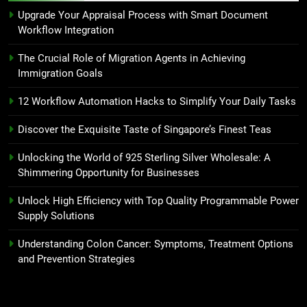
Upgrade Your Appraisal Process with Smart Document
Workflow Integration
The Crucial Role of Migration Agents in Achieving
Immigration Goals
12 Workflow Automation Hacks to Simplify Your Daily Tasks
Discover the Exquisite Taste of Singapore’s Finest Teas
Unlocking the World of 925 Sterling Silver Wholesale: A
Shimmering Opportunity for Businesses
Unlock High Efficiency with Top Quality Programmable Power
Supply Solutions
Understanding Colon Cancer: Symptoms, Treatment Options
and Prevention Strategies