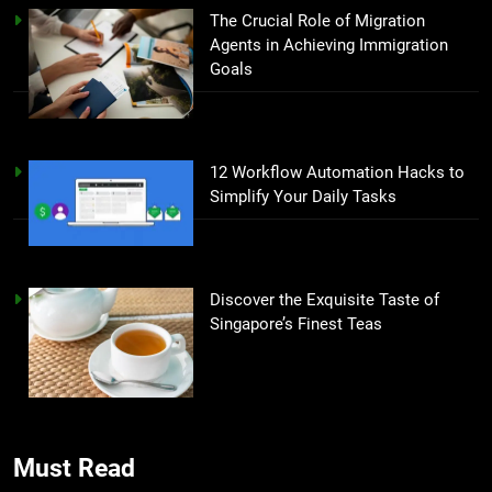
The Crucial Role of Migration
Agents in Achieving Immigration
Goals
12 Workflow Automation Hacks to
Simplify Your Daily Tasks
Discover the Exquisite Taste of
Singapore’s Finest Teas
Must Read