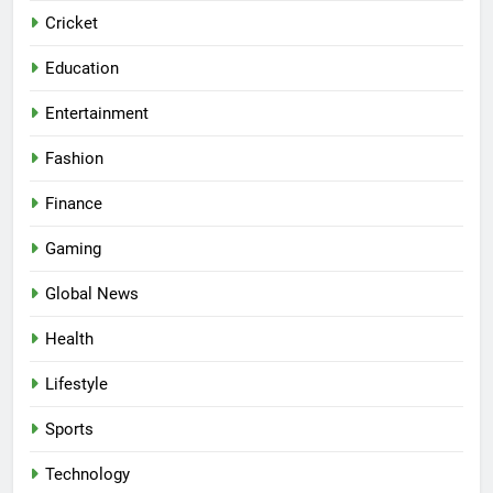
Cricket
Education
Entertainment
Fashion
Finance
Gaming
Global News
Health
Lifestyle
Sports
Technology