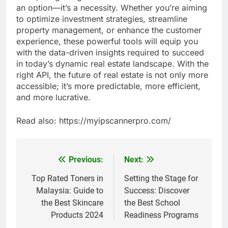
an option—it’s a necessity. Whether you’re aiming
to optimize investment strategies, streamline
property management, or enhance the customer
experience, these powerful tools will equip you
with the data-driven insights required to succeed
in today’s dynamic real estate landscape. With the
right API, the future of real estate is not only more
accessible; it’s more predictable, more efficient,
and more lucrative.
Read also: https://myipscannerpro.com/
Previous:
Next:
Post
navigation
Top Rated Toners in
Setting the Stage for
Malaysia: Guide to
Success: Discover
the Best Skincare
the Best School
Products 2024
Readiness Programs