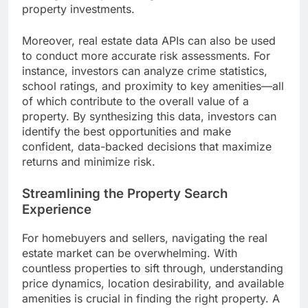
property investments.
Moreover, real estate data APIs can also be used
to conduct more accurate risk assessments. For
instance, investors can analyze crime statistics,
school ratings, and proximity to key amenities—all
of which contribute to the overall value of a
property. By synthesizing this data, investors can
identify the best opportunities and make
confident, data-backed decisions that maximize
returns and minimize risk.
Streamlining the Property Search
Experience
For homebuyers and sellers, navigating the real
estate market can be overwhelming. With
countless properties to sift through, understanding
price dynamics, location desirability, and available
amenities is crucial in finding the right property. A