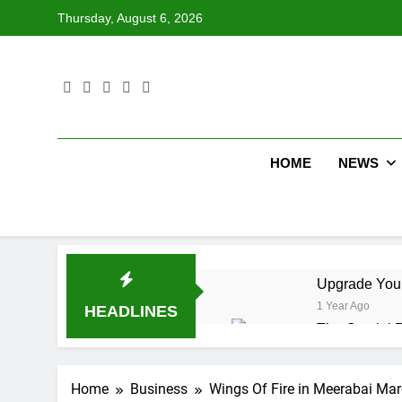
Skip
Thursday, August 6, 2026
to
content
HOME
NEWS
Upgrade Your
1 Year Ago
HEADLINES
The Crucial R
1 Year Ago
12 Workflow 
Home
Business
Wings Of Fire in Meerabai Marg
1 Year Ago