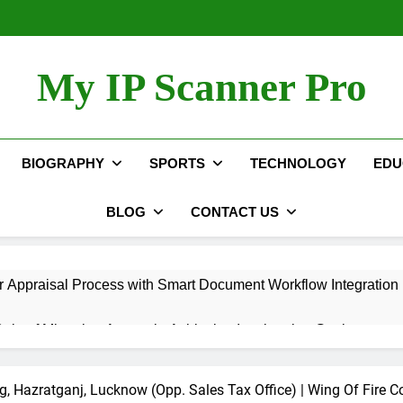
My IP Scanner Pro
BIOGRAPHY
SPORTS
TECHNOLOGY
EDU
BLOG
CONTACT US
 Appraisal Process with Smart Document Workflow Integration
ole of Migration Agents in Achieving Immigration Goals
Automation Hacks to Simplify Your Daily Tasks
, Hazratganj, Lucknow (Opp. Sales Tax Office) | Wing Of Fire C