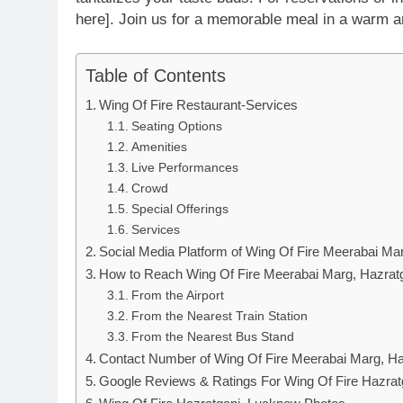
here]. Join us for a memorable meal in a warm a
Table of Contents
Wing Of Fire Restaurant-Services
Seating Options
Amenities
Live Performances
Crowd
Special Offerings
Services
Social Media Platform of Wing Of Fire Meerabai Ma
How to Reach Wing Of Fire Meerabai Marg, Hazrat
From the Airport
From the Nearest Train Station
From the Nearest Bus Stand
Contact Number of Wing Of Fire Meerabai Marg, Ha
Google Reviews & Ratings For Wing Of Fire Hazra