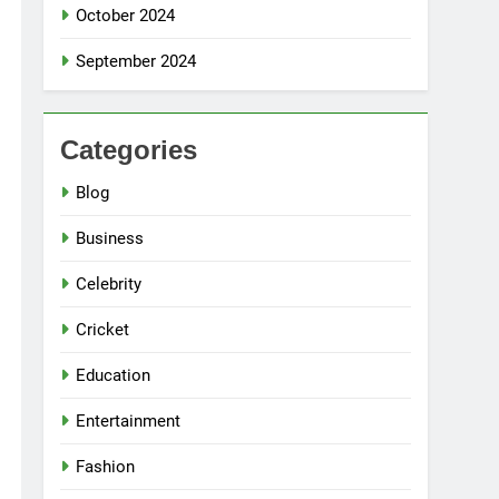
October 2024
September 2024
Categories
Blog
Business
Celebrity
Cricket
Education
Entertainment
Fashion