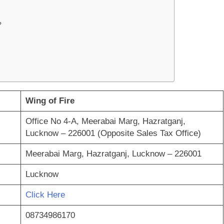
?
Wing of Fire
Office No 4-A, Meerabai Marg, Hazratganj,
Lucknow – 226001 (Opposite Sales Tax Office)
Meerabai Marg, Hazratganj, Lucknow – 226001
Lucknow
Click Here
08734986170