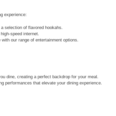
ng experience:
a selection of flavored hookahs.
high-speed internet.
 with our range of entertainment options.
ou dine, creating a perfect backdrop for your meal.
ng performances that elevate your dining experience.