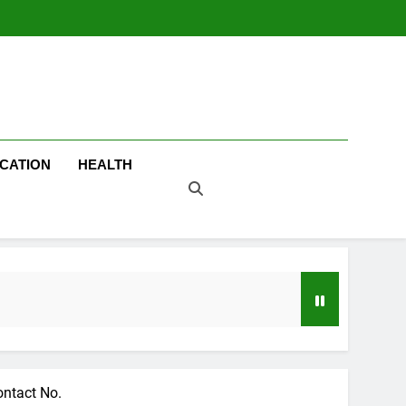
CATION
HEALTH
ontact No.