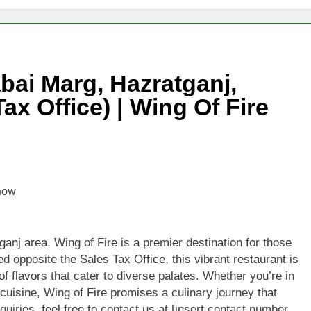
Exquisite Taste of Singapore’s Finest Teas
 World of 925 Sterling Silver Wholesale: A Shimmering Opportu
bai Marg, Hazratganj,
Efficiency with Top Quality Programmable Power Supply Soluti
x Office) | Wing Of Fire
g Colon Cancer: Symptoms, Treatment Options and Prevention 
trial Starch Manufacturer – Premium Quality & Competitive Pri
 Hot Desk Spaces in Sydney: Flexible & Affordable Solutions
ium, High-Quality Pearls for Lasting Elegance and Luxury
anj area, Wing of Fire is a premier destination for those
d opposite the Sales Tax Office, this vibrant restaurant is
of flavors that cater to diverse palates. Whether you’re in
 cuisine, Wing of Fire promises a culinary journey that
quiries, feel free to contact us at [insert contact number