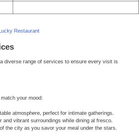
Lucky Restaurant
ices
a diverse range of services to ensure every visit is
o match your mood:
ble atmosphere, perfect for intimate gatherings.
 and vibrant surroundings while dining al fresco.
of the city as you savor your meal under the stars.