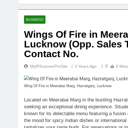
Discover the 
2 Years Ago
Unlocking the
BUSINESS
2 Years Ago
Wings Of Fire in Meera
Unlock High 
Lucknow (Opp. Sales Ta
2 Years Ago
Understandin
Contact No.
2 Years Ago
Leading Indus
0
MyIPScannerProSite
2 Years Ago
5 Mins
2 Years Ago
Find the Best
2 Years Ago
Wing Of Fire in Meerabai Marg, Hazratganj, Lucknow
Explore Prem
2 Years Ago
Located on Meerabai Marg in the bustling Hazratg
seeking an exceptional dining experience. Situate
known for its delectable menu featuring a fusion 
the mood for spicy Indian dishes or international
tantalizes your taste buds. For reservations or in