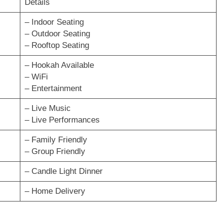
Details
– Indoor Seating
– Outdoor Seating
– Rooftop Seating
– Hookah Available
– WiFi
– Entertainment
– Live Music
– Live Performances
– Family Friendly
– Group Friendly
– Candle Light Dinner
– Home Delivery