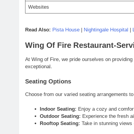
Websites
Read Also:
Pista House
|
Nightingale Hospital
|
Wing Of Fire Restaurant-Serv
At Wing of Fire, we pride ourselves on providing 
exceptional.
Seating Options
Choose from our varied seating arrangements t
Indoor Seating:
Enjoy a cozy and comforta
Outdoor Seating:
Experience the fresh air
Rooftop Seating:
Take in stunning views 