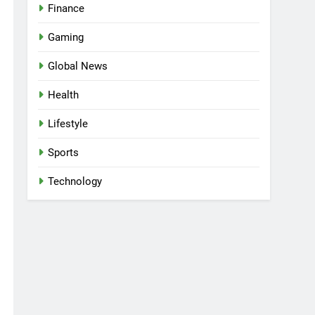
Finance
Gaming
Global News
Health
Lifestyle
Sports
Technology