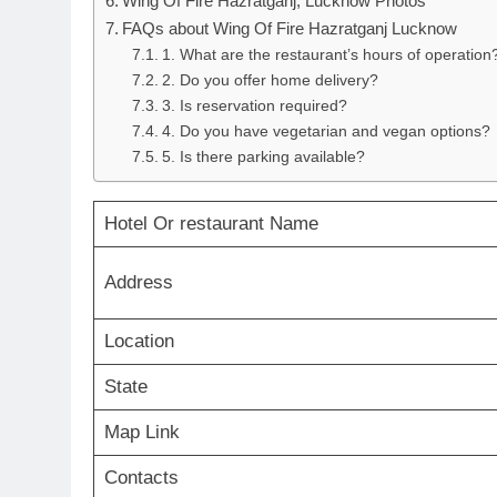
Wing Of Fire Hazratganj, Lucknow Photos
FAQs about Wing Of Fire Hazratganj Lucknow
1. What are the restaurant’s hours of operation
2. Do you offer home delivery?
3. Is reservation required?
4. Do you have vegetarian and vegan options?
5. Is there parking available?
Hotel Or restaurant Name
Address
Location
State
Map Link
Contacts