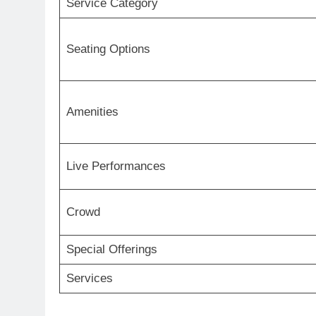
Service Category
Seating Options
Amenities
Live Performances
Crowd
Special Offerings
Services