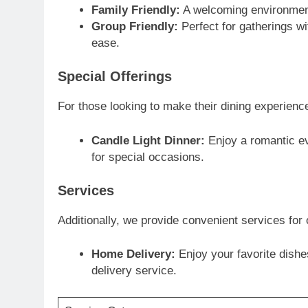
Family Friendly:
A welcoming environment 
Group Friendly:
Perfect for gatherings wi
ease.
Special Offerings
For those looking to make their dining experience
Candle Light Dinner:
Enjoy a romantic eve
for special occasions.
Services
Additionally, we provide convenient services for 
Home Delivery:
Enjoy your favorite dishe
delivery service.