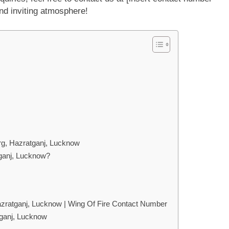
nd inviting atmosphere!
rg, Hazratganj, Lucknow
ganj, Lucknow?
zratganj, Lucknow | Wing Of Fire Contact Number
tganj, Lucknow