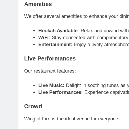
Amenities
We offer several amenities to enhance your dini
Hookah Available:
Relax and unwind with 
WiFi:
Stay connected with complimentary 
Entertainment:
Enjoy a lively atmosphere
Live Performances
Our restaurant features:
Live Music:
Delight in soothing tunes as y
Live Performances:
Experience captivati
Crowd
Wing of Fire is the ideal venue for everyone: