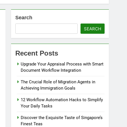
Search
nity for Businesses
SEARCH
ons
Strategies
Recent Posts
cing
Upgrade Your Appraisal Process with Smart
Document Workflow Integration
The Crucial Role of Migration Agents in
Achieving Immigration Goals
12 Workflow Automation Hacks to Simplify
Your Daily Tasks
Discover the Exquisite Taste of Singapore’s
Finest Teas