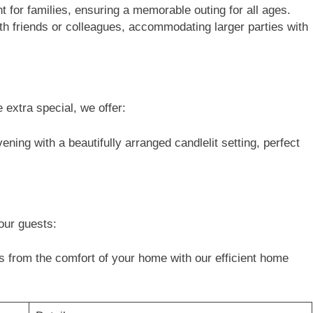
for families, ensuring a memorable outing for all ages.
th friends or colleagues, accommodating larger parties with
 extra special, we offer:
ning with a beautifully arranged candlelit setting, perfect
our guests:
s from the comfort of your home with our efficient home