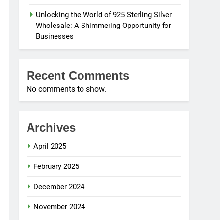
Unlocking the World of 925 Sterling Silver
Wholesale: A Shimmering Opportunity for
Businesses
Recent Comments
No comments to show.
Archives
April 2025
February 2025
December 2024
November 2024