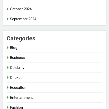
October 2024
September 2024
Categories
Blog
Business
Celebrity
Cricket
Education
Entertainment
Fashion