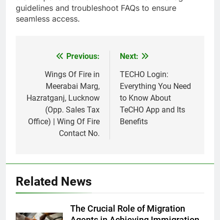
guidelines and troubleshoot FAQs to ensure
seamless access.
Previous:
Next:
Post
navigation
Wings Of Fire in
TECHO Login:
Meerabai Marg,
Everything You Need
Hazratganj, Lucknow
to Know About
(Opp. Sales Tax
TeCHO App and Its
Office) | Wing Of Fire
Benefits
Contact No.
Related News
The Crucial Role of Migration
Agents in Achieving Immigration