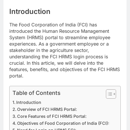
Introduction
The Food Corporation of India (FCI) has
introduced the Human Resource Management
System (HRMS) portal to streamline employee
experiences. As a government employee or a
stakeholder in the agriculture sector,
understanding the FCI HRMS login process is
crucial. In this article, we will delve into the
features, benefits, and objectives of the FCI HRMS
portal.
Table of Contents
Introduction
Overview of FCI HRMS Portal:
Core Features of FCI HRMS Portal:
Objectives of Food Corporation of India (FCI):