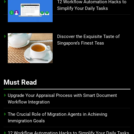
12 Workflow Automation Hacks to
Simplify Your Daily Tasks
Discover the Exquisite Taste of
Singapore’s Finest Teas
Must Read
Upgrade Your Appraisal Process with Smart Document
Workflow Integration
The Crucial Role of Migration Agents in Achieving
Immigration Goals
12 Workflow Automation Hacks to Simplify Your Daily Tasks