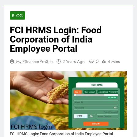
BLOG
FCI HRMS Login: Food
Corporation of India
Employee Portal
0
MyIPScannerProSite
2 Years Ago
4 Mins
FCI HRMS Login: Food Corporation of India Employee Portal