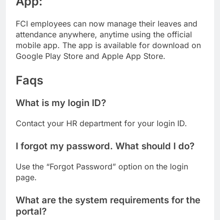
App:
FCI employees can now manage their leaves and
attendance anywhere, anytime using the official
mobile app. The app is available for download on
Google Play Store and Apple App Store.
Faqs
What is my login ID?
Contact your HR department for your login ID.
I forgot my password. What should I do?
Use the “Forgot Password” option on the login
page.
What are the system requirements for the
portal?