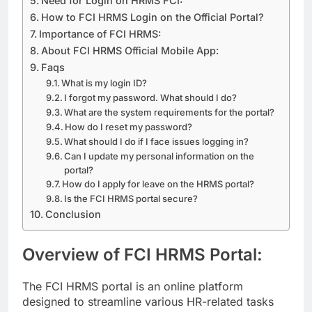
Need for Login on HRMS FCI:
How to FCI HRMS Login on the Official Portal?
Importance of FCI HRMS:
About FCI HRMS Official Mobile App:
Faqs
What is my login ID?
I forgot my password. What should I do?
What are the system requirements for the portal?
How do I reset my password?
What should I do if I face issues logging in?
Can I update my personal information on the
portal?
How do I apply for leave on the HRMS portal?
Is the FCI HRMS portal secure?
Conclusion
Overview of FCI HRMS Portal:
The FCI HRMS portal is an online platform
designed to streamline various HR-related tasks