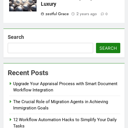
Luxury
zestful Grace
2 years ago
0
Search
SEARCH
Recent Posts
Upgrade Your Appraisal Process with Smart Document
Workflow Integration
The Crucial Role of Migration Agents in Achieving
Immigration Goals
12 Workflow Automation Hacks to Simplify Your Daily
Tasks