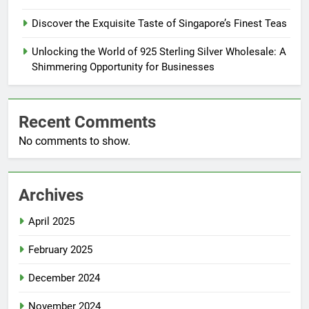
Discover the Exquisite Taste of Singapore’s Finest Teas
Unlocking the World of 925 Sterling Silver Wholesale: A
Shimmering Opportunity for Businesses
Recent Comments
No comments to show.
Archives
April 2025
February 2025
December 2024
November 2024