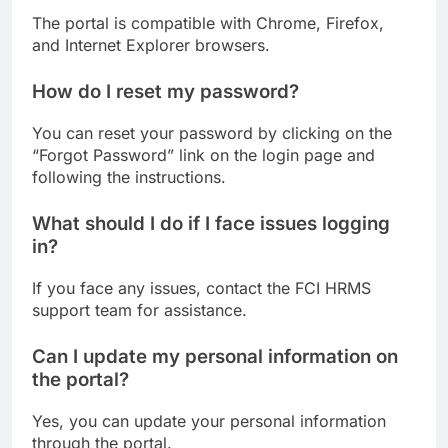
The portal is compatible with Chrome, Firefox,
and Internet Explorer browsers.
How do I reset my password?
You can reset your password by clicking on the
“Forgot Password” link on the login page and
following the instructions.
What should I do if I face issues logging
in?
If you face any issues, contact the FCI HRMS
support team for assistance.
Can I update my personal information on
the portal?
Yes, you can update your personal information
through the portal.