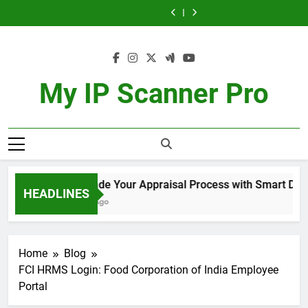
Exquisite
Appraisal
Role
Automation
Exquisite
Appraisal
Role
Skip
Workflow
the
Taste
Process
of
Hacks
Taste
Process
of
Automation
Exquisite
to
of
with
Migration
to
of
with
Migration
Hacks
Taste
Singapore’s
Smart
Agents
Simplify
Singapore’s
Smart
Agents
content
to
of
Finest
Document
in
Your
Finest
Document
in
Simplify
Singapore’s
Teas
Workflow
Achieving
Daily
Teas
Workflow
Achieving
Your
Finest
Integration
Immigration
Tasks
Integration
Immigration
Daily
Teas
Goals
Goals
My IP Scanner Pro
Tasks
Upgrade Your Appraisal Process with Smart Docume
HEADLINES
1 Year Ago
Home
Blog
FCI HRMS Login: Food Corporation of India Employee
Portal