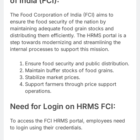
of India (FCI):
The Food Corporation of India (FCI) aims to
ensure the food security of the nation by
maintaining adequate food grain stocks and
distributing them efficiently. The HRMS portal is a
step towards modernizing and streamlining the
internal processes to support this mission.
Ensure food security and public distribution.
Maintain buffer stocks of food grains.
Stabilize market prices.
Support farmers through price support
operations.
Need for Login on HRMS FCI:
To access the FCI HRMS portal, employees need
to login using their credentials.