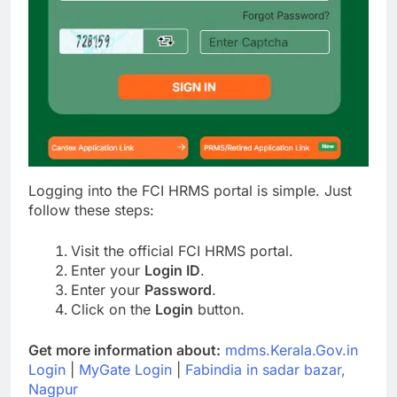
Logging into the FCI HRMS portal is simple. Just
follow these steps:
Visit the official FCI HRMS portal.
Enter your
Login ID
.
Enter your
Password
.
Click on the
Login
button.
Get more information about:
mdms.Kerala.Gov.in
Login
|
MyGate Login
|
Fabindia in sadar bazar,
Nagpur