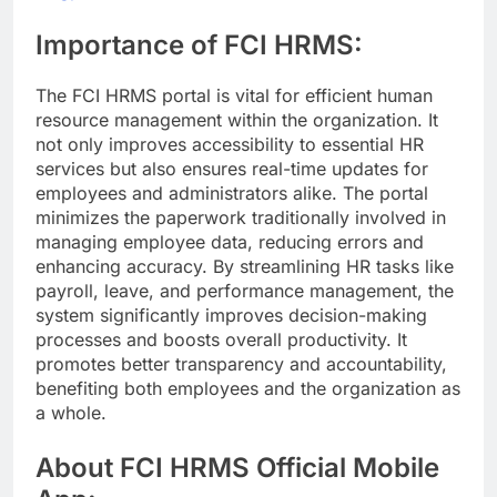
Importance of FCI HRMS:
The FCI HRMS portal is vital for efficient human
resource management within the organization. It
not only improves accessibility to essential HR
services but also ensures real-time updates for
employees and administrators alike. The portal
minimizes the paperwork traditionally involved in
managing employee data, reducing errors and
enhancing accuracy. By streamlining HR tasks like
payroll, leave, and performance management, the
system significantly improves decision-making
processes and boosts overall productivity. It
promotes better transparency and accountability,
benefiting both employees and the organization as
a whole.
About FCI HRMS Official Mobile