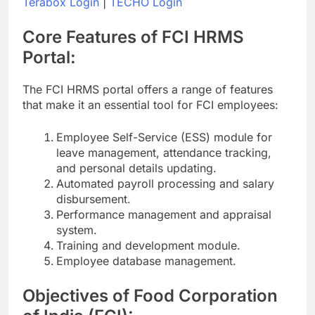
Terabox Login
|
TECHO Login
Core Features of FCI HRMS
Portal:
The FCI HRMS portal offers a range of features
that make it an essential tool for FCI employees:
Employee Self-Service (ESS) module for
leave management, attendance tracking,
and personal details updating.
Automated payroll processing and salary
disbursement.
Performance management and appraisal
system.
Training and development module.
Employee database management.
Objectives of Food Corporation