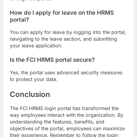
How do I apply for leave on the HRMS
portal?
You can apply for leave by logging into the portal,
navigating to the leave section, and submitting
your leave application.
Is the FCI HRMS portal secure?
Yes, the portal uses advanced security measures
to protect your data.
Conclusion
The FCI HRMS login portal has transformed the
way employees interact with the organization. By
understanding the features, benefits, and
objectives of the portal, employees can maximize
their experience. Remember to follow the login